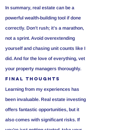
In summary, real estate can be a 
powerful wealth-building tool if done 
correctly. Don’t rush; it’s a marathon, 
not a sprint. Avoid overextending 
yourself and chasing unit counts like I 
did. And for the love of everything, vet 
your property managers thoroughly.
Final Thoughts
Learning from my experiences has 
been invaluable. Real estate investing 
offers fantastic opportunities, but it 
also comes with significant risks. If 
you’re just getting started, take your 