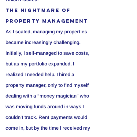
The Nightmare of 
Property Management
As I scaled, managing my properties 
became increasingly challenging. 
Initially, I self-managed to save costs, 
but as my portfolio expanded, I 
realized I needed help. I hired a 
property manager, only to find myself 
dealing with a “money magician” who 
was moving funds around in ways I 
couldn't track. Rent payments would 
come in, but by the time I received my 