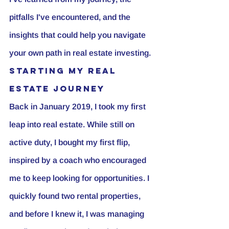
pitfalls I've encountered, and the 
insights that could help you navigate 
your own path in real estate investing.
Starting My Real 
Estate Journey
Back in January 2019, I took my first 
leap into real estate. While still on 
active duty, I bought my first flip, 
inspired by a coach who encouraged 
me to keep looking for opportunities. I 
quickly found two rental properties, 
and before I knew it, I was managing 