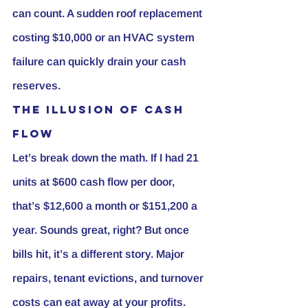
can count. A sudden roof replacement 
costing $10,000 or an HVAC system 
failure can quickly drain your cash 
reserves.
The Illusion of Cash 
Flow
Let’s break down the math. If I had 21 
units at $600 cash flow per door, 
that’s $12,600 a month or $151,200 a 
year. Sounds great, right? But once 
bills hit, it’s a different story. Major 
repairs, tenant evictions, and turnover 
costs can eat away at your profits. 