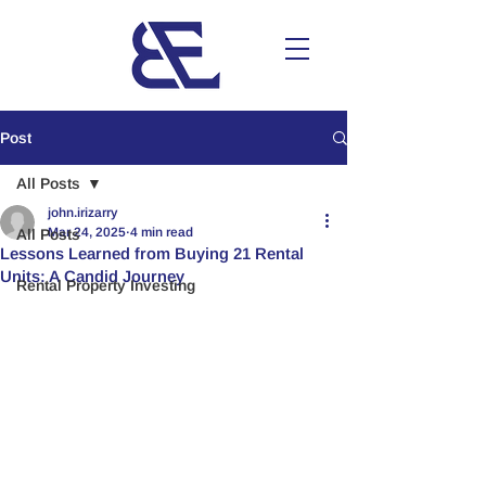
Post
All Posts
john.irizarry
Mar 24, 2025
4 min read
All Posts
Lessons Learned from Buying 21 Rental
Units: A Candid Journey
Rental Property Investing