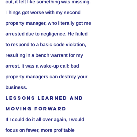
cut, it felt like something was missing.
Things got worse with my second 
property manager, who literally got me 
arrested due to negligence. He failed 
to respond to a basic code violation, 
resulting in a bench warrant for my 
arrest. It was a wake-up call: bad 
property managers can destroy your 
business.
Lessons Learned and 
Moving Forward
If I could do it all over again, I would 
focus on fewer, more profitable 