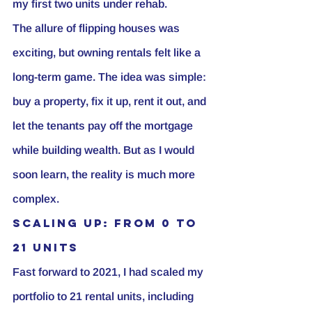
my first two units under rehab.
The allure of flipping houses was 
exciting, but owning rentals felt like a 
long-term game. The idea was simple: 
buy a property, fix it up, rent it out, and 
let the tenants pay off the mortgage 
while building wealth. But as I would 
soon learn, the reality is much more 
complex.
Scaling Up: From 0 to 
21 Units
Fast forward to 2021, I had scaled my 
portfolio to 21 rental units, including 