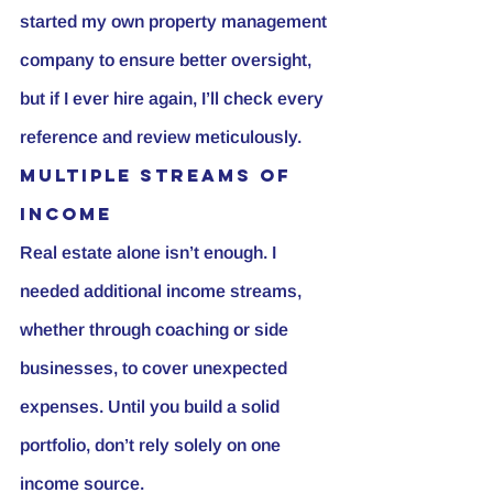
started my own property management 
company to ensure better oversight, 
but if I ever hire again, I’ll check every 
reference and review meticulously.
Multiple Streams of 
Income
Real estate alone isn’t enough. I 
needed additional income streams, 
whether through coaching or side 
businesses, to cover unexpected 
expenses. Until you build a solid 
portfolio, don’t rely solely on one 
income source.