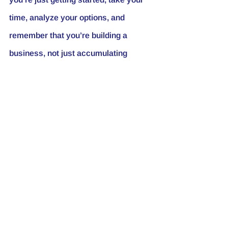
time, analyze your options, and 
remember that you’re building a 
business, not just accumulating 
properties.
If you’ve had your fair share of 
nightmare tenants or property 
managers, I want to hear your stories! 
Drop a comment below. And if you 
haven’t yet, make sure to hit that 
subscribe button for more insights 
into real estate investing. Until next 
time, aim high!