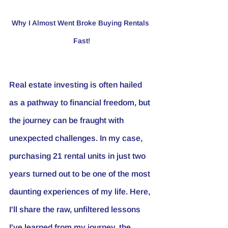
Why I Almost Went Broke Buying Rentals 
Fast!
Real estate investing is often hailed 
as a pathway to financial freedom, but 
the journey can be fraught with 
unexpected challenges. In my case, 
purchasing 21 rental units in just two 
years turned out to be one of the most 
daunting experiences of my life. Here, 
I'll share the raw, unfiltered lessons 
I've learned from my journey, the 