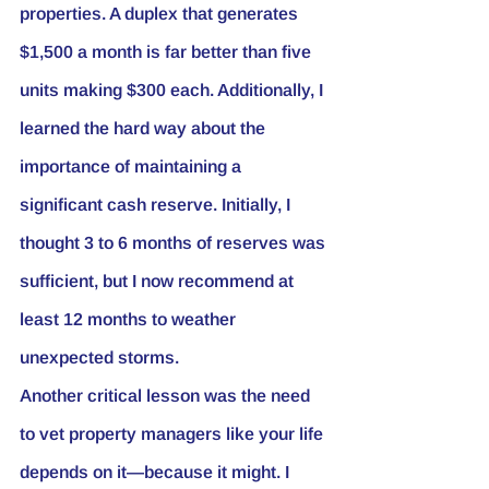
properties. A duplex that generates 
$1,500 a month is far better than five 
units making $300 each. Additionally, I 
learned the hard way about the 
importance of maintaining a 
significant cash reserve. Initially, I 
thought 3 to 6 months of reserves was 
sufficient, but I now recommend at 
least 12 months to weather 
unexpected storms.
Another critical lesson was the need 
to vet property managers like your life 
depends on it—because it might. I 