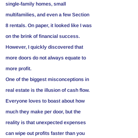
single-family homes, small 
multifamilies, and even a few Section 
8 rentals. On paper, it looked like I was 
on the brink of financial success. 
However, I quickly discovered that 
more doors do not always equate to 
more profit.
One of the biggest misconceptions in 
real estate is the illusion of cash flow. 
Everyone loves to boast about how 
much they make per door, but the 
reality is that unexpected expenses 
can wipe out profits faster than you 