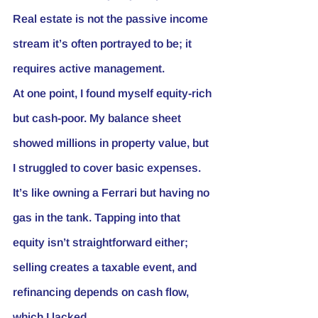
Real estate is not the passive income 
stream it’s often portrayed to be; it 
requires active management.
At one point, I found myself equity-rich 
but cash-poor. My balance sheet 
showed millions in property value, but 
I struggled to cover basic expenses. 
It’s like owning a Ferrari but having no 
gas in the tank. Tapping into that 
equity isn’t straightforward either; 
selling creates a taxable event, and 
refinancing depends on cash flow, 
which I lacked.