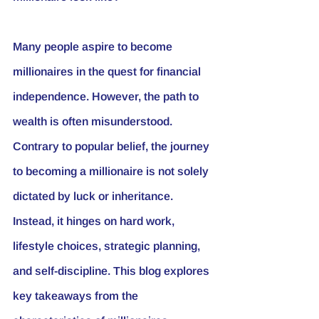
Many people aspire to become 
millionaires in the quest for financial 
independence. However, the path to 
wealth is often misunderstood. 
Contrary to popular belief, the journey 
to becoming a millionaire is not solely 
dictated by luck or inheritance. 
Instead, it hinges on hard work, 
lifestyle choices, strategic planning, 
and self-discipline. This blog explores 
key takeaways from the 