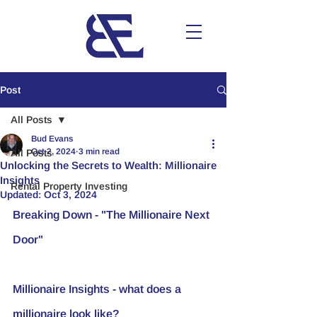
Post
All Posts
Bud Evans
Oct 2, 2024
3 min read
All Posts
Unlocking the Secrets to Wealth: Millionaire
Insights
Rental Property Investing
Updated:
Oct 3, 2024
Breaking Down - "The Millionaire Next 
Door"
Millionaire Insights - what does a 
millionaire look like? 