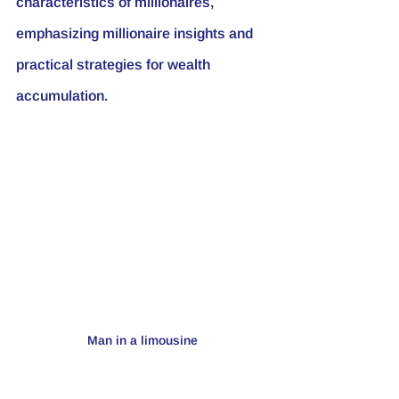
characteristics of millionaires, 
emphasizing millionaire insights and 
practical strategies for wealth 
accumulation.
Man in a limousine