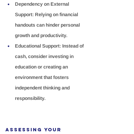
Dependency on External 
Support:
 Relying on financial 
handouts can hinder personal 
growth and productivity.
Educational Support:
 Instead of 
cash, consider investing in 
education or creating an 
environment that fosters 
independent thinking and 
responsibility.
Assessing Your 