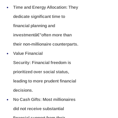
Time and Energy Allocation:
 They 
dedicate significant time to 
financial planning and 
investmentâ€”often more than 
their non-millionaire counterparts.
Value Financial 
Security:
 Financial freedom is 
prioritized over social status, 
leading to more prudent financial 
decisions.
No Cash Gifts:
 Most millionaires 
did not receive substantial 
financial support from their 