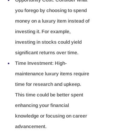
you forego by choosing to spend 
money on a luxury item instead of 
investing it. For example, 
investing in stocks could yield 
significant returns over time.
Time Investment:
 High-
maintenance luxury items require 
time for research and upkeep. 
This time could be better spent 
enhancing your financial 
knowledge or focusing on career 
advancement.