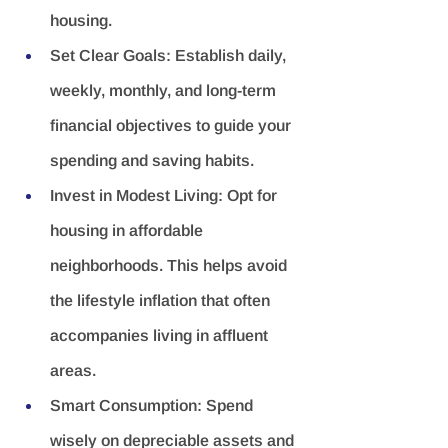
housing.
Set Clear Goals:
 Establish daily, 
weekly, monthly, and long-term 
financial objectives to guide your 
spending and saving habits.
Invest in Modest Living:
 Opt for 
housing in affordable 
neighborhoods. This helps avoid 
the lifestyle inflation that often 
accompanies living in affluent 
areas.
Smart Consumption:
 Spend 
wisely on depreciable assets and 