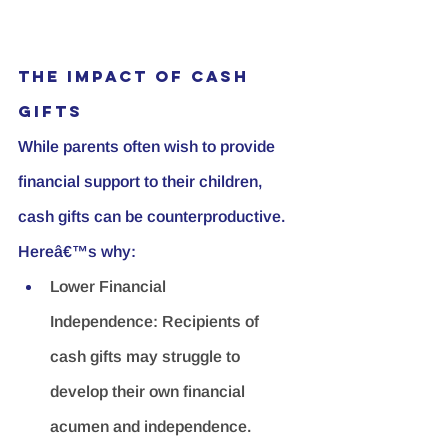
The Impact of Cash 
Gifts
While parents often wish to provide 
financial support to their children, 
cash gifts can be counterproductive. 
Hereâ€™s why:
Lower Financial 
Independence:
 Recipients of 
cash gifts may struggle to 
develop their own financial 
acumen and independence.