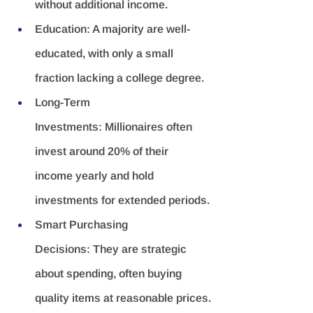
without additional income.
Education:
 A majority are well-
educated, with only a small 
fraction lacking a college degree.
Long-Term 
Investments:
 Millionaires often 
invest around 20% of their 
income yearly and hold 
investments for extended periods.
Smart Purchasing 
Decisions:
 They are strategic 
about spending, often buying 
quality items at reasonable prices.