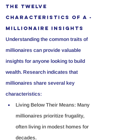
The Twelve 
Characteristics of A - 
Millionaire insights
Understanding the common traits of 
millionaires can provide valuable 
insights for anyone looking to build 
wealth. Research indicates that 
millionaires share several key 
characteristics:
Living Below Their Means:
 Many 
millionaires prioritize frugality, 
often living in modest homes for 
decades.