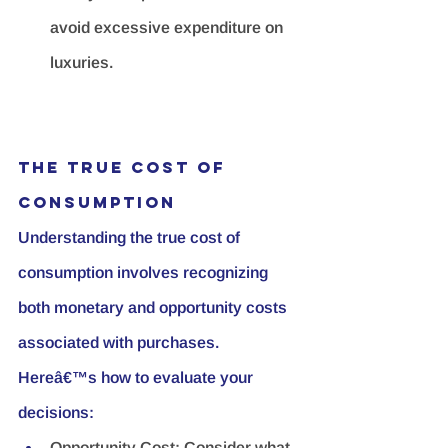
avoid excessive expenditure on 
luxuries.
The True Cost of 
Consumption
Understanding the true cost of 
consumption involves recognizing 
both monetary and opportunity costs 
associated with purchases. 
Hereâ€™s how to evaluate your 
decisions:
Opportunity Cost:
 Consider what 