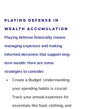
Playing Defense in 
Wealth Accumulation
Playing defense financially means 
managing expenses and making 
informed decisions that support long-
term wealth. Here are some 
strategies to consider:
Create a Budget:
 Understanding 
your spending habits is crucial. 
Track your annual expenses for 
essentials like food, clothing, and 