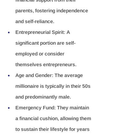
parents, fostering independence 
and self-reliance.
Entrepreneurial Spirit:
 A 
significant portion are self-
employed or consider 
themselves entrepreneurs.
Age and Gender:
 The average 
millionaire is typically in their 50s 
and predominantly male.
Emergency Fund:
 They maintain 
a financial cushion, allowing them 
to sustain their lifestyle for years 