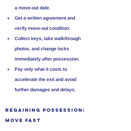
a move-out date.
Get a written agreement and 
verify move-out condition.
Collect keys, take walkthrough 
photos, and change locks 
immediately after possession.
Pay only what it costs to 
accelerate the exit and avoid 
further damages and delays.
Regaining Possession: 
Move Fast