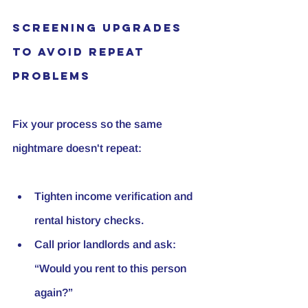
Screening Upgrades 
to Avoid Repeat 
Problems
Fix your process so the same 
nightmare doesn't repeat:
Tighten income verification and 
rental history checks.
Call prior landlords and ask: 
“Would you rent to this person 
again?”