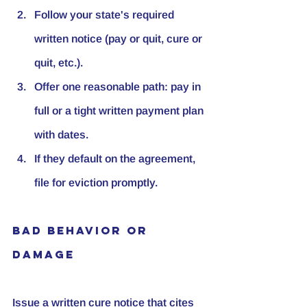
Follow your state's required 
written notice (pay or quit, cure or 
quit, etc.).
Offer one reasonable path: pay in 
full or a tight written payment plan 
with dates.
If they default on the agreement, 
file for eviction promptly.
Bad Behavior or 
Damage
Issue a written cure notice that cites 