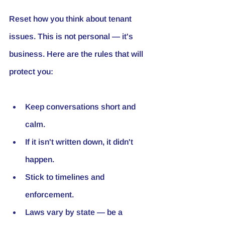
Reset how you think about tenant 
issues. This is not personal — it's 
business. Here are the rules that will 
protect you:
Keep conversations short and 
calm.
If it isn't written down, it didn't 
happen.
Stick to timelines and 
enforcement.
Laws vary by state — be a 