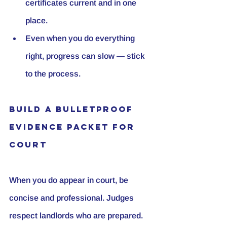
certificates current and in one 
place.
Even when you do everything 
right, progress can slow — stick 
to the process.
Build a Bulletproof 
Evidence Packet for 
Court
When you do appear in court, be 
concise and professional. Judges 
respect landlords who are prepared. 