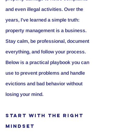
and even illegal activities. Over the 
years, I've learned a simple truth: 
property management is a business. 
Stay calm, be professional, document 
everything, and follow your process. 
Below is a practical playbook you can 
use to prevent problems and handle 
evictions and bad behavior without 
losing your mind.
Start with the Right 
Mindset