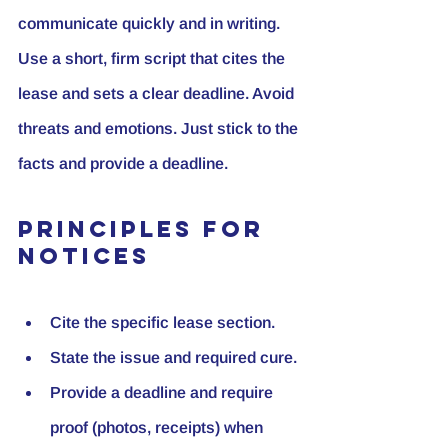
communicate quickly and in writing. 
Use a short, firm script that cites the 
lease and sets a clear deadline. Avoid 
threats and emotions. Just stick to the 
facts and provide a deadline.
Principles for 
Notices
Cite the specific lease section.
State the issue and required cure.
Provide a deadline and require 
proof (photos, receipts) when 