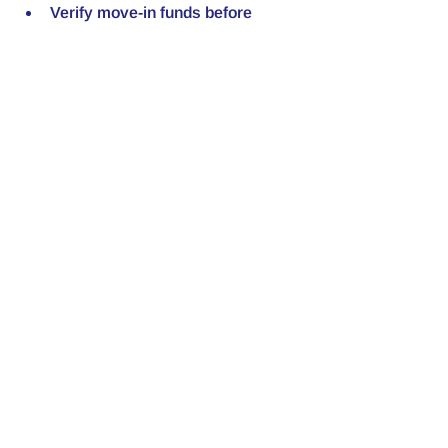
Verify move-in funds before 
handing over keys.
Walk the house rules at lease 
signing and have tenants initial 
each page.
Weekly SOPs During 
Delinquency
Standardize your response so you're 
not improvising under pressure:
Weekly updates during any 