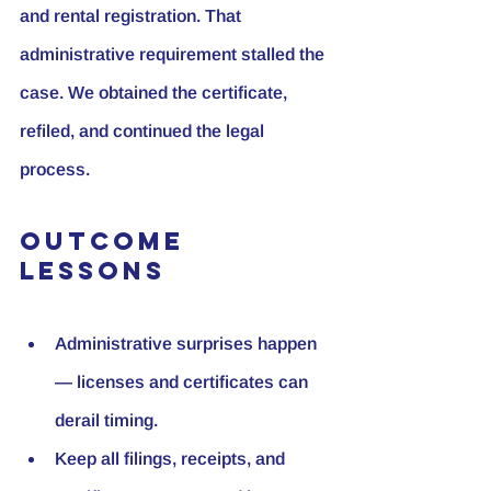
and rental registration. That 
administrative requirement stalled the 
case. We obtained the certificate, 
refiled, and continued the legal 
process.
Outcome 
Lessons
Administrative surprises happen 
— licenses and certificates can 
derail timing.
Keep all filings, receipts, and 