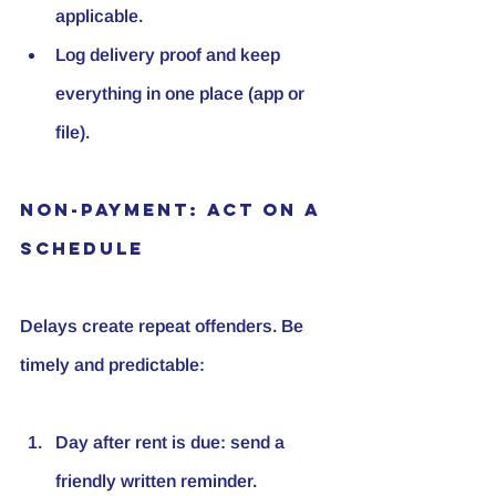
applicable.
Log delivery proof and keep 
everything in one place (app or 
file).
Non-Payment: Act on a 
Schedule
Delays create repeat offenders. Be 
timely and predictable:
Day after rent is due: send a 
friendly written reminder.