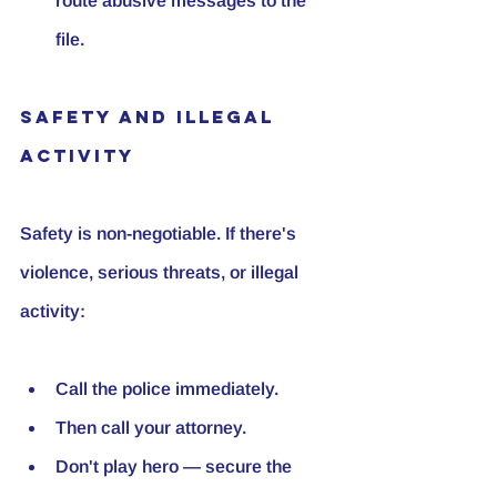
route abusive messages to the 
file.
Safety and Illegal 
Activity
Safety is non-negotiable. If there's 
violence, serious threats, or illegal 
activity:
Call the police immediately.
Then call your attorney.
Don't play hero — secure the 