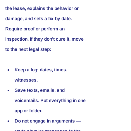
the lease, explains the behavior or 
damage, and sets a fix-by date. 
Require proof or perform an 
inspection. If they don’t cure it, move 
to the next legal step:
Keep a log: dates, times, 
witnesses.
Save texts, emails, and 
voicemails. Put everything in one 
app or folder.
Do not engage in arguments — 