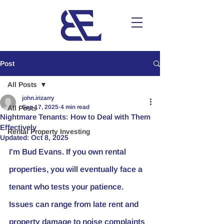
Post
All Posts
john.irizarry
Sep 17, 2025
4 min read
All Posts
Nightmare Tenants: How to Deal with Them
Effectively
Rental Property Investing
Updated:
Oct 8, 2025
I'm Bud Evans. If you own rental 
properties, you will eventually face a 
tenant who tests your patience. 
Issues can range from late rent and 
property damage to noise complaints 