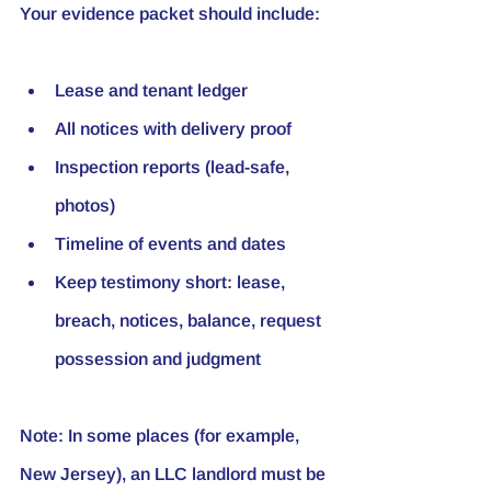
Your evidence packet should include:
Lease and tenant ledger
All notices with delivery proof
Inspection reports (lead-safe, 
photos)
Timeline of events and dates
Keep testimony short: lease, 
breach, notices, balance, request 
possession and judgment
Note:
 In some places (for example, 
New Jersey), an LLC landlord must be 