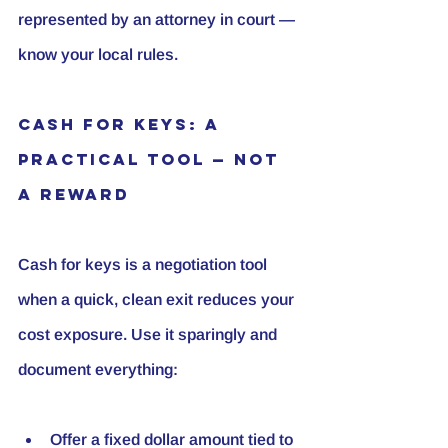
represented by an attorney in court — 
know your local rules.
Cash for Keys: A 
Practical Tool — Not 
a Reward
Cash for keys is a negotiation tool 
when a quick, clean exit reduces your 
cost exposure. Use it sparingly and 
document everything:
Offer a fixed dollar amount tied to 