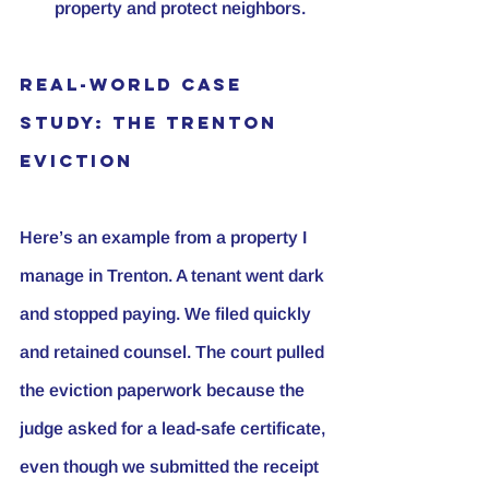
property and protect neighbors.
Real-World Case 
Study: The Trenton 
Eviction
Here’s an example from a property I 
manage in Trenton. A tenant went dark 
and stopped paying. We filed quickly 
and retained counsel. The court pulled 
the eviction paperwork because the 
judge asked for a lead-safe certificate, 
even though we submitted the receipt 