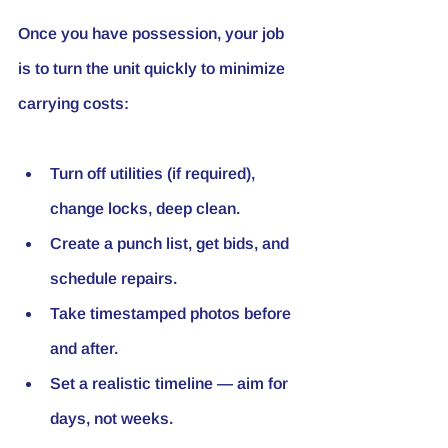
Once you have possession, your job 
is to turn the unit quickly to minimize 
carrying costs:
Turn off utilities (if required), 
change locks, deep clean.
Create a punch list, get bids, and 
schedule repairs.
Take timestamped photos before 
and after.
Set a realistic timeline — aim for 
days, not weeks.