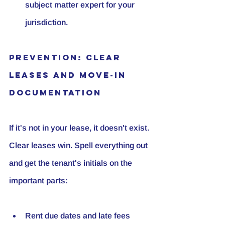
subject matter expert for your 
jurisdiction.
Prevention: Clear 
Leases and Move-In 
Documentation
If it's not in your lease, it doesn't exist. 
Clear leases win. Spell everything out 
and get the tenant's initials on the 
important parts:
Rent due dates and late fees