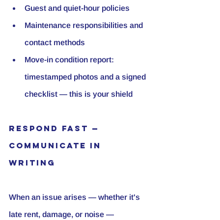
Guest and quiet-hour policies
Maintenance responsibilities and 
contact methods
Move-in condition report: 
timestamped photos and a signed 
checklist — this is your shield
Respond Fast — 
Communicate in 
Writing
When an issue arises — whether it's 
late rent, damage, or noise — 