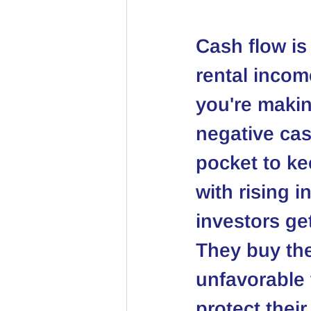
Cash flow is
rental incom
you're maki
negative cas
pocket to ke
with rising 
investors ge
They buy the
unfavorable 
protect thei