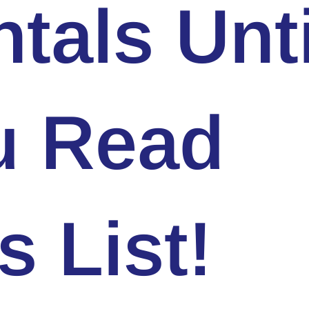
tals Unti
u Read
s List!