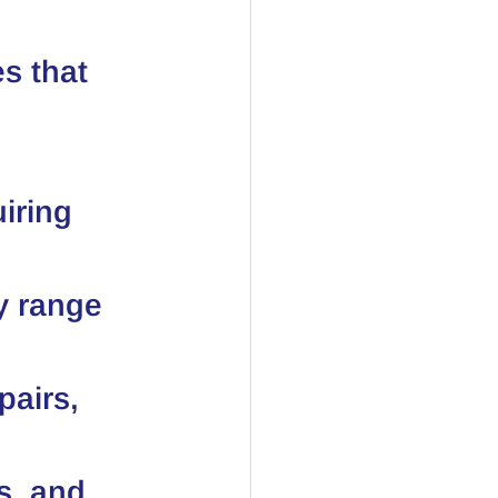
s that 
iring 
y range 
airs, 
s, and 