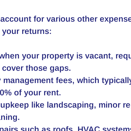
account for various other expense
 your returns:
hen your property is vacant, requ
 cover those gaps.
 management fees, which typicall
0% of your rent.
upkeep like landscaping, minor rep
ning.
pairs such as roofs, HVAC system