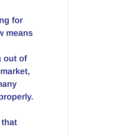
ng for 
ow means 
 
 out of 
 market, 
many 
properly. 
that 