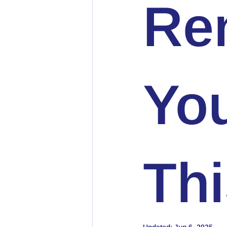
Ren
Yo
Thi