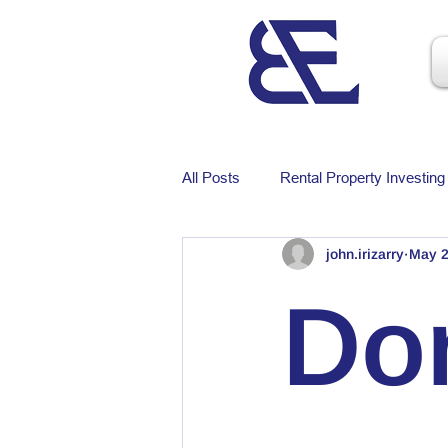
All Posts
Rental Property Investing
john.irizarry
May 2
Do