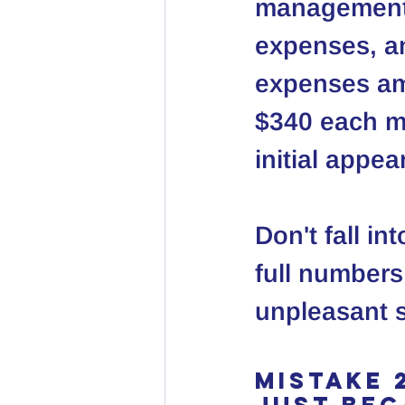
management, 
expenses, an
expenses amo
$340 each mo
initial appe
Don't fall in
full numbers
unpleasant s
Mistake 