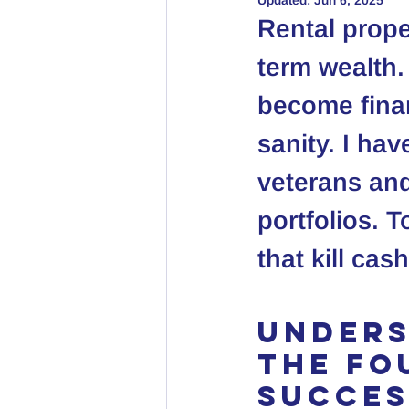
Updated:
Jun 6, 2025
Rental prope
term wealth. 
become finan
sanity. I ha
veterans and
portfolios. T
that kill ca
Unders
The Fo
Succes