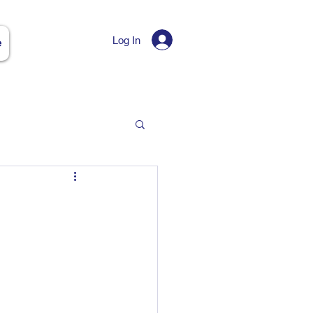
Log In
e