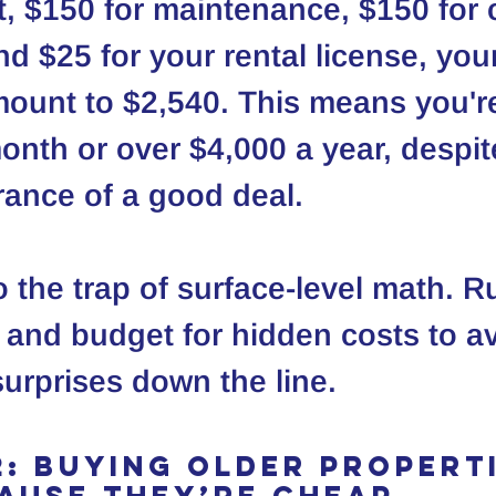
$150 for maintenance, $150 for c
d $25 for your rental license, your
unt to $2,540. This means you're
nth or over $4,000 a year, despit
arance of a good deal.
to the trap of surface-level math. R
 and budget for hidden costs to av
urprises down the line.
2: Buying Older Properti