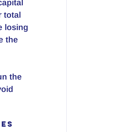
apital 
 total 
 losing 
e the 
un the 
oid 
es 