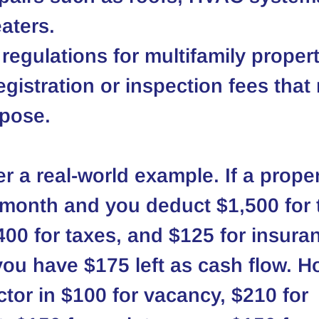
aters.
 regulations for multifamily propert
egistration or inspection fees that
mpose.
r a real-world example. If a proper
 month and you deduct $1,500 for 
00 for taxes, and $125 for insura
you have $175 left as cash flow. H
tor in $100 for vacancy, $210 for 