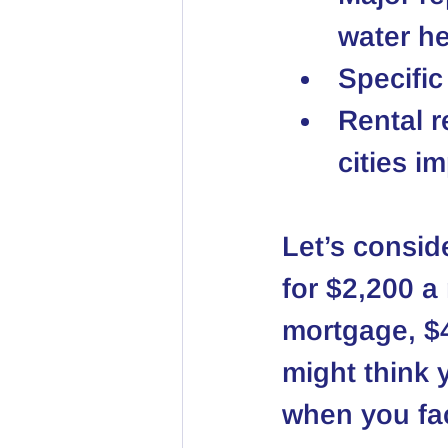
water he
Specific
Rental r
cities i
Let’s conside
for $2,200 a
mortgage, $4
might think 
when you fac