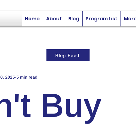
Home
About
Blog
Program List
Mor
Blog Feed
0, 2025
5 min read
n't Buy