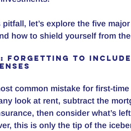
 pitfall, let’s explore the five majo
 and how to shield yourself from th
1: Forgetting to Include
penses
most common mistake for first-time
any look at rent, subtract the mort
nsurance, then consider what’s left
er, this is only the tip of the icebe