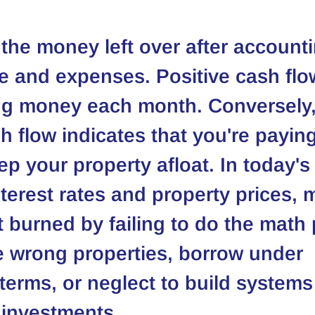
 the money left over after accounti
e and expenses. Positive cash fl
ng money each month. Conversely,
h flow indicates that you're paying
ep your property afloat. In today's
interest rates and property prices, 
t burned by failing to do the math 
 wrong properties, borrow under 
terms, or neglect to build systems 
r investments.