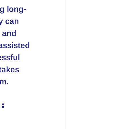
ng long-
y can 
 and 
assisted 
ssful 
stakes 
em.
: 
 