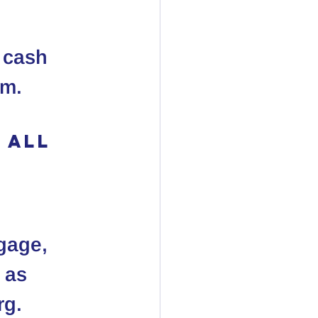
r cash 
em.
 All 
 
gage, 
 as 
rg.