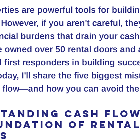
rties are powerful tools for buildi
However, if you aren't careful, the
cial burdens that drain your cash
ve owned over 50 rental doors and 
 first responders in building succe
oday, I'll share the five biggest mi
sh flow—and how you can avoid th
tanding Cash Flow
undation of Rental
s