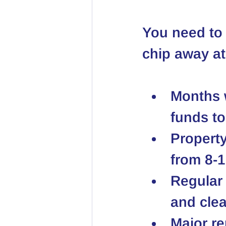
You need to 
chip away at
Months w
funds to
Property
from 8-1
Regular 
and clea
Major re