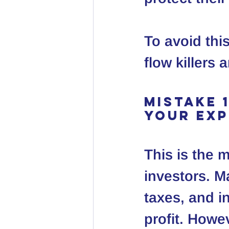
To avoid this
flow killers
Mistake 
Your Ex
This is the 
investors. M
taxes, and i
profit. Howev