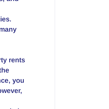
ies.
 many 
ty rents 
the 
nce, you 
owever, 