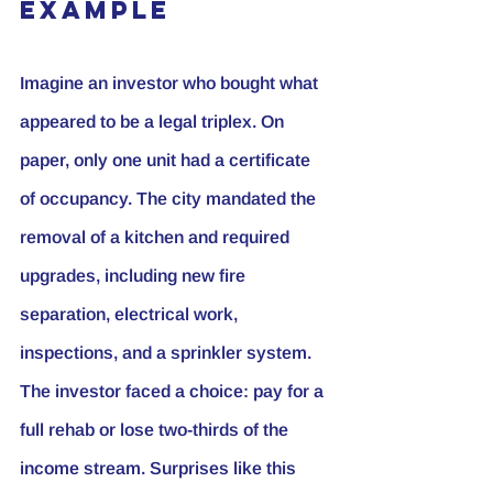
Example
Imagine an investor who bought what 
appeared to be a legal triplex. On 
paper, only one unit had a certificate 
of occupancy. The city mandated the 
removal of a kitchen and required 
upgrades, including new fire 
separation, electrical work, 
inspections, and a sprinkler system. 
The investor faced a choice: pay for a 
full rehab or lose two-thirds of the 
income stream. Surprises like this 