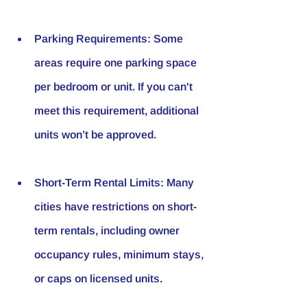
Parking Requirements
: Some 
areas require one parking space 
per bedroom or unit. If you can't 
meet this requirement, additional 
units won’t be approved.
Short-Term Rental Limits
: Many 
cities have restrictions on short-
term rentals, including owner 
occupancy rules, minimum stays, 
or caps on licensed units.