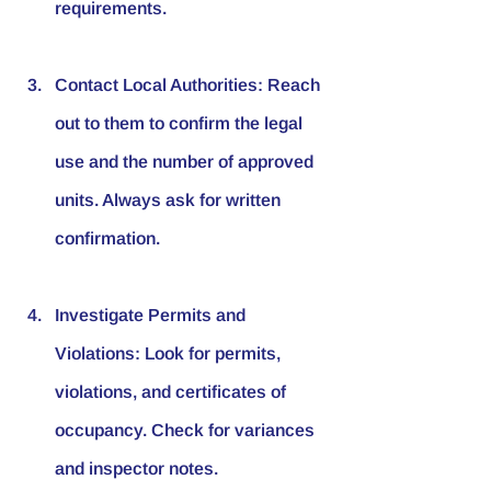
requirements.
Contact Local Authorities
: Reach 
out to them to confirm the legal 
use and the number of approved 
units. Always ask for written 
confirmation.
Investigate Permits and 
Violations
: Look for permits, 
violations, and certificates of 
occupancy. Check for variances 
and inspector notes.