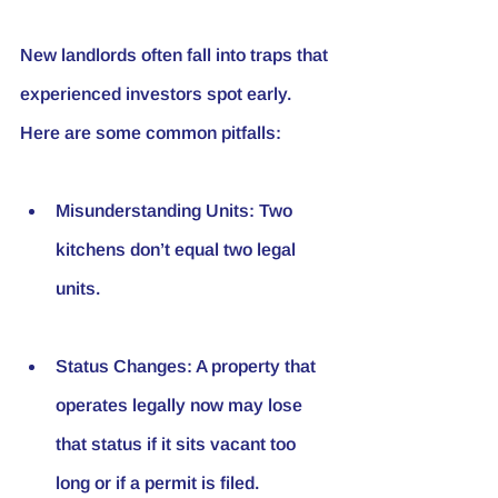
New landlords often fall into traps that 
experienced investors spot early. 
Here are some common pitfalls:
Misunderstanding Units
: Two 
kitchens don’t equal two legal 
units.
Status Changes
: A property that 
operates legally now may lose 
that status if it sits vacant too 
long or if a permit is filed.