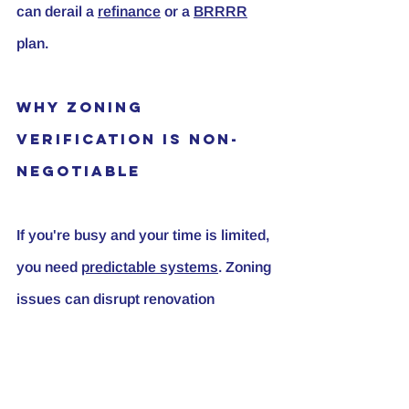
can derail a 
refinance
 or a 
BRRRR
plan.
Why Zoning 
Verification Is Non-
Negotiable
If you're busy and your time is limited, 
you need 
predictable systems
. Zoning 
issues can disrupt renovation 
timelines, borrowing plans, refinance 
options, and exit strategies. Verifying 
zoning protects cash flow and the 