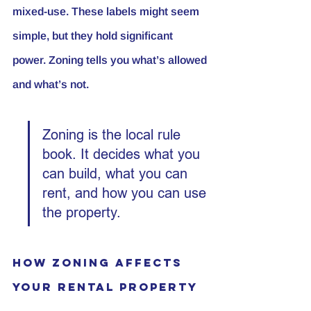
mixed-use. These labels might seem 
simple, but they hold significant 
power. Zoning tells you what’s allowed 
and what’s not.
Zoning is the local rule 
book. It decides what you 
can build, what you can 
rent, and how you can use 
the property.
How Zoning Affects 
Your Rental Property