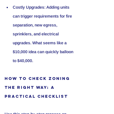
Costly Upgrades
: Adding units 
can trigger requirements for fire 
separation, new egress, 
sprinklers, and electrical 
upgrades. What seems like a 
$10,000 idea can quickly balloon 
to $40,000.
How to Check Zoning 
the Right Way: A 
Practical Checklist