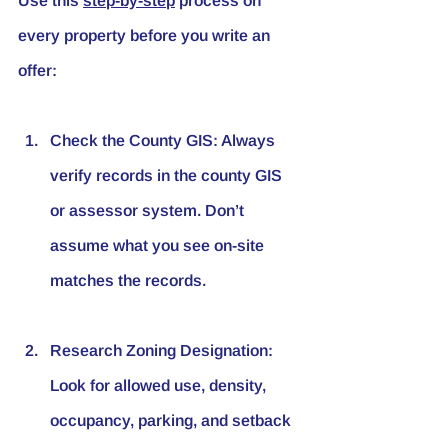
Use this 
step-by-step
 process on 
every property before you write an 
offer:
Check the County GIS
: Always 
verify records in the county GIS 
or assessor system. Don’t 
assume what you see on-site 
matches the records.
Research Zoning Designation
: 
Look for allowed use, density, 
occupancy, parking, and setback 