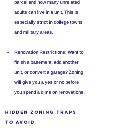
parcel and how many unrelated 
adults can live in a unit. This is 
especially strict in college towns 
and military areas.
Renovation Restrictions
: Want to 
finish a basement, add another 
unit, or convert a garage? Zoning 
will give you a yes or no before 
you spend a dime on renovations.
Hidden Zoning Traps 
to Avoid