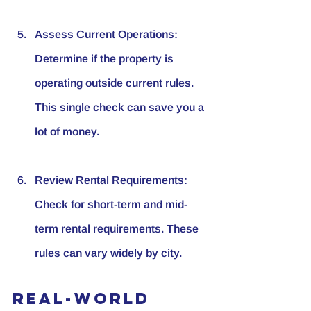
Assess Current Operations
: 
Determine if the property is 
operating outside current rules. 
This single check can save you a 
lot of money.
Review Rental Requirements
: 
Check for short-term and mid-
term rental requirements. These 
rules can vary widely by city.
Real-World 