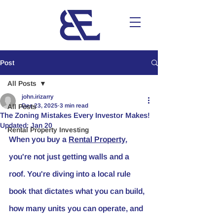
Post
All Posts
john.irizarry
Dec 23, 2025
3 min read
All Posts
The Zoning Mistakes Every Investor Makes!
Updated:
Jan 20
Rental Property Investing
When you buy a 
Rental Property
, 
you're not just getting walls and a 
roof. You're diving into a local rule 
book that dictates what you can build, 
how many units you can operate, and 