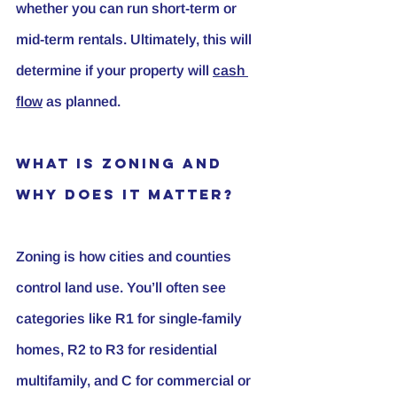
whether you can run short-term or 
mid-term rentals. Ultimately, this will 
determine if your property will 
cash 
flow
 as planned.
What Is Zoning and 
Why Does It Matter?
Zoning
 is how cities and counties 
control land use. You’ll often see 
categories like R1 for single-family 
homes, R2 to R3 for residential 
multifamily, and C for commercial or 