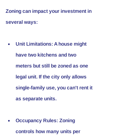
Zoning can impact your investment in 
several ways:
Unit Limitations
: A house might 
have two kitchens and two 
meters but still be zoned as one 
legal unit. If the city only allows 
single-family use, you can't rent it 
as separate units.
Occupancy Rules
: Zoning 
controls how many units per 