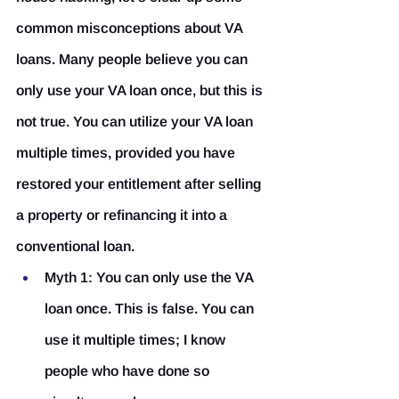
common misconceptions about VA 
loans. Many people believe you can 
only use your VA loan once, but this is 
not true. You can utilize your VA loan 
multiple times, provided you have 
restored your entitlement after selling 
a property or refinancing it into a 
conventional loan.
Myth 1: You can only use the VA 
loan once.
 This is false. You can 
use it multiple times; I know 
people who have done so 