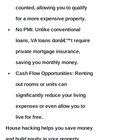
counted, allowing you to qualify 
for a more expensive property.
No PMI:
 Unlike conventional 
loans, VA loans donâ€™t require 
private mortgage insurance, 
saving you monthly money.
Cash Flow Opportunities:
 Renting 
out rooms or units can 
significantly reduce your living 
expenses or even allow you to 
live for free.
House hacking helps you save money 
and build equity in your property, 