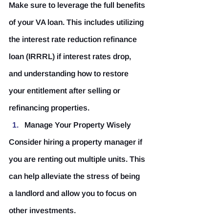
Make sure to leverage the full benefits 
of your VA loan. This includes utilizing 
the interest rate reduction refinance 
loan (IRRRL) if interest rates drop, 
and understanding how to restore 
your entitlement after selling or 
refinancing properties.
Manage Your Property Wisely
Consider hiring a property manager if 
you are renting out multiple units. This 
can help alleviate the stress of being 
a landlord and allow you to focus on 
other investments.