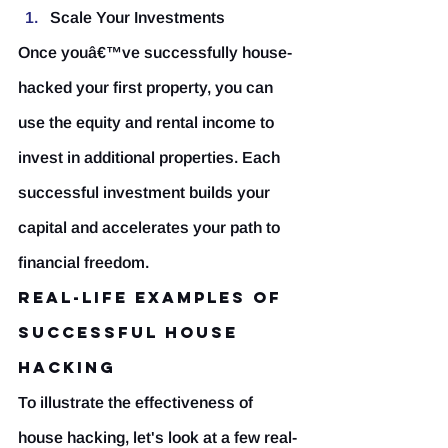
Scale Your Investments
Once youâ€™ve successfully house-
hacked your first property, you can 
use the equity and rental income to 
invest in additional properties. Each 
successful investment builds your 
capital and accelerates your path to 
financial freedom.
Real-Life Examples of 
Successful House 
Hacking
To illustrate the effectiveness of 
house hacking, let's look at a few real-