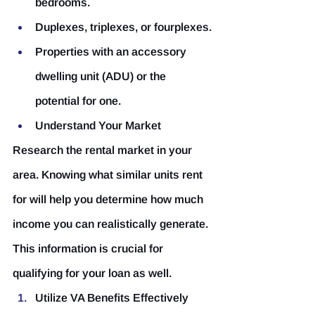
bedrooms.
Duplexes, triplexes, or fourplexes.
Properties with an accessory 
dwelling unit (ADU) or the 
potential for one.
Understand Your Market
Research the rental market in your 
area. Knowing what similar units rent 
for will help you determine how much 
income you can realistically generate. 
This information is crucial for 
qualifying for your loan as well.
Utilize VA Benefits Effectively