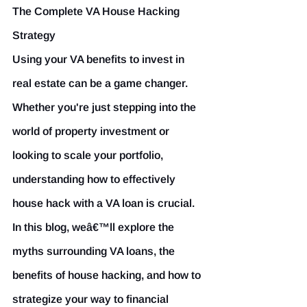
The Complete VA House Hacking 
Strategy
Using your VA benefits to invest in 
real estate can be a game changer. 
Whether you're just stepping into the 
world of property investment or 
looking to scale your portfolio, 
understanding how to effectively 
house hack with a VA loan is crucial. 
In this blog, weâ€™ll explore the 
myths surrounding VA loans, the 
benefits of house hacking, and how to 
strategize your way to financial 