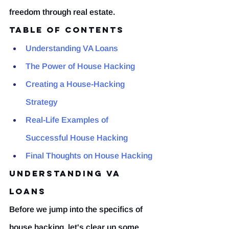
freedom through real estate.
Table of Contents
Understanding VA Loans
The Power of House Hacking
Creating a House-Hacking 
Strategy
Real-Life Examples of 
Successful House Hacking
Final Thoughts on House Hacking
Understanding VA 
Loans
Before we jump into the specifics of 
house hacking, let's clear up some 