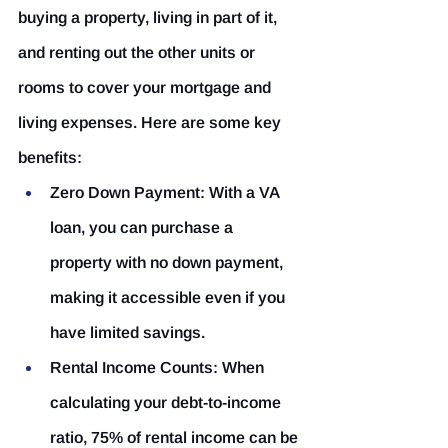
buying a property, living in part of it, 
and renting out the other units or 
rooms to cover your mortgage and 
living expenses. Here are some key 
benefits:
Zero Down Payment:
 With a VA 
loan, you can purchase a 
property with no down payment, 
making it accessible even if you 
have limited savings.
Rental Income Counts:
 When 
calculating your debt-to-income 
ratio, 75% of rental income can be 