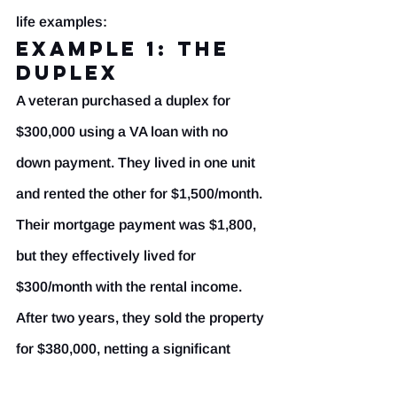
life examples:
Example 1: The 
Duplex
A veteran purchased a duplex for 
$300,000 using a VA loan with no 
down payment. They lived in one unit 
and rented the other for $1,500/month. 
Their mortgage payment was $1,800, 
but they effectively lived for 
$300/month with the rental income. 
After two years, they sold the property 
for $380,000, netting a significant 
profit.