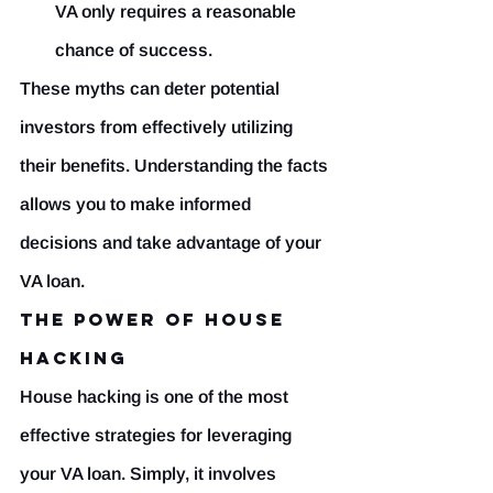
VA only requires a reasonable 
chance of success.
These myths can deter potential 
investors from effectively utilizing 
their benefits. Understanding the facts 
allows you to make informed 
decisions and take advantage of your 
VA loan.
The Power of House 
Hacking
House hacking is one of the most 
effective strategies for leveraging 
your VA loan. Simply, it involves 