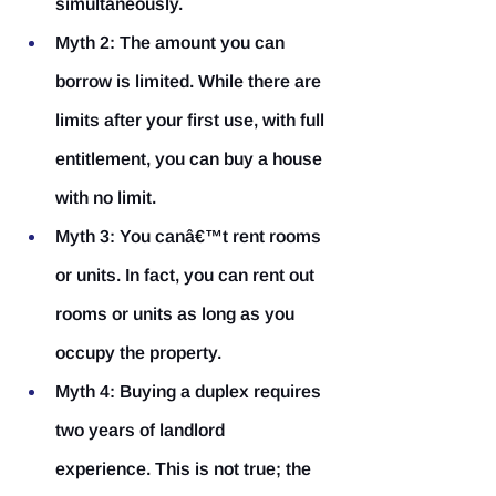
simultaneously.
Myth 2: The amount you can 
borrow is limited.
 While there are 
limits after your first use, with full 
entitlement, you can buy a house 
with no limit.
Myth 3: You canâ€™t rent rooms 
or units.
 In fact, you can rent out 
rooms or units as long as you 
occupy the property.
Myth 4: Buying a duplex requires 
two years of landlord 
experience.
 This is not true; the 