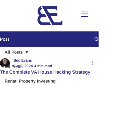
Post
All Posts
Bud Evans
Oct 9, 2024
4 min read
All Posts
The Complete VA House Hacking Strategy
Rental Property Investing