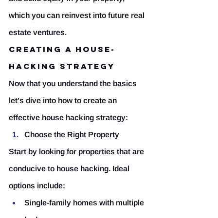
which you can reinvest into future real 
estate ventures.
Creating a House-
Hacking Strategy
Now that you understand the basics 
let's dive into how to create an 
effective house hacking strategy:
Choose the Right Property
Start by looking for properties that are 
conducive to house hacking. Ideal 
options include:
Single-family homes with multiple 