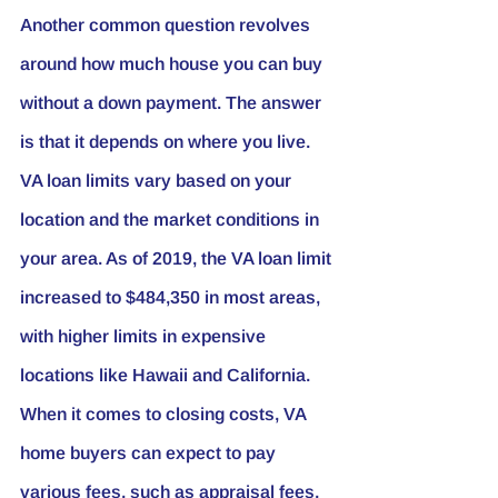
Another common question revolves 
around how much house you can buy 
without a down payment. The answer 
is that it depends on where you live. 
VA loan limits vary based on your 
location and the market conditions in 
your area. As of 2019, the VA loan limit 
increased to $484,350 in most areas, 
with higher limits in expensive 
locations like Hawaii and California.
When it comes to closing costs, VA 
home buyers can expect to pay 
various fees, such as appraisal fees, 