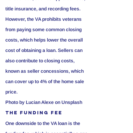
title insurance, and recording fees. 
However, the VA prohibits veterans 
from paying some common closing 
costs, which helps lower the overall 
cost of obtaining a loan. Sellers can 
also contribute to closing costs, 
known as seller concessions, which 
can cover up to 4% of the home sale 
price.
Photo by 
Lucian Alexe
 on 
Unsplash
The Funding Fee
One downside to the VA loan is the 