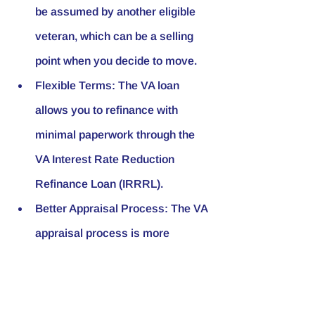
be assumed by another eligible 
veteran, which can be a selling 
point when you decide to move.
Flexible Terms:
 The VA loan 
allows you to refinance with 
minimal paperwork through the 
VA Interest Rate Reduction 
Refinance Loan (IRRRL).
Better Appraisal Process:
 The VA 
appraisal process is more 
stringent, ensuring that veterans 
purchase safe and habitable 
homes.