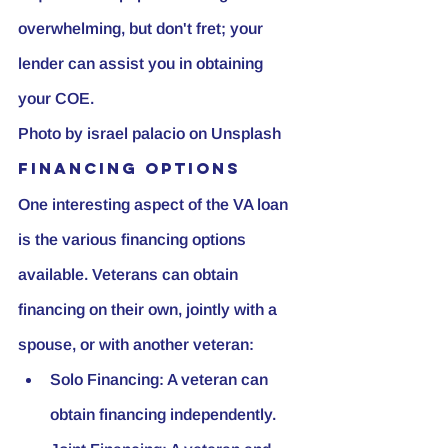
overwhelming, but don't fret; your 
lender can assist you in obtaining 
your COE.
Photo by 
israel palacio
 on 
Unsplash
Financing Options
One interesting aspect of the VA loan 
is the various financing options 
available. Veterans can obtain 
financing on their own, jointly with a 
spouse, or with another veteran:
Solo Financing:
 A veteran can 
obtain financing independently.