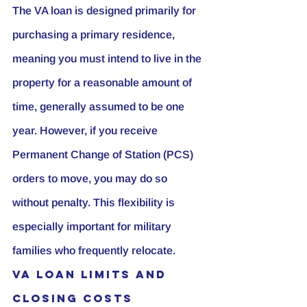
The VA loan is designed primarily for 
purchasing a primary residence, 
meaning you must intend to live in the 
property for a reasonable amount of 
time, generally assumed to be one 
year. However, if you receive 
Permanent Change of Station (PCS) 
orders to move, you may do so 
without penalty. This flexibility is 
especially important for military 
families who frequently relocate.
VA Loan Limits and 
Closing Costs