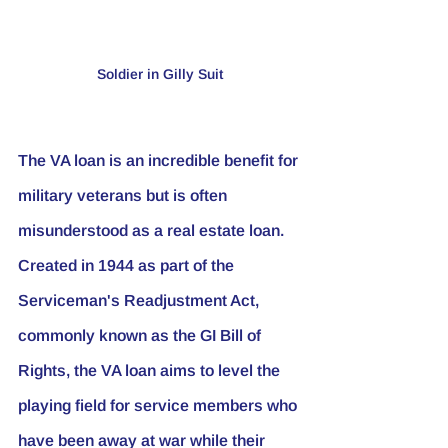
Soldier in Gilly Suit
The VA loan is an incredible benefit for 
military veterans but is often 
misunderstood as a real estate loan. 
Created in 1944 as part of the 
Serviceman's Readjustment Act, 
commonly known as the GI Bill of 
Rights, the VA loan aims to level the 
playing field for service members who 
have been away at war while their 