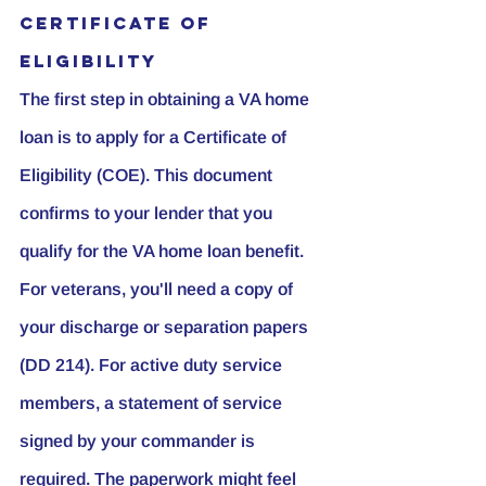
Certificate of 
Eligibility
The first step in obtaining a VA home 
loan is to apply for a Certificate of 
Eligibility (COE). This document 
confirms to your lender that you 
qualify for the VA home loan benefit. 
For veterans, you'll need a copy of 
your discharge or separation papers 
(DD 214). For active duty service 
members, a statement of service 
signed by your commander is 
required. The paperwork might feel 