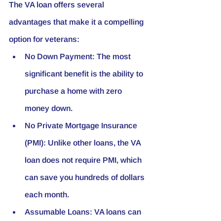
The VA loan offers several 
advantages that make it a compelling 
option for veterans:
No Down Payment:
 The most 
significant benefit is the ability to 
purchase a home with zero 
money down.
No Private Mortgage Insurance 
(PMI):
 Unlike other loans, the VA 
loan does not require PMI, which 
can save you hundreds of dollars 
each month.
Assumable Loans:
 VA loans can 