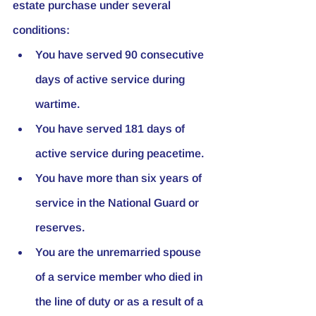
estate purchase under several 
conditions:
You have served 90 consecutive 
days of active service during 
wartime.
You have served 181 days of 
active service during peacetime.
You have more than six years of 
service in the National Guard or 
reserves.
You are the unremarried spouse 
of a service member who died in 
the line of duty or as a result of a 