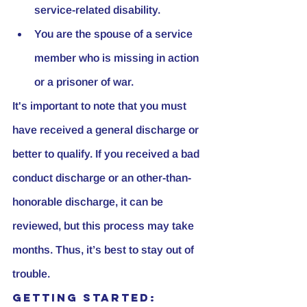
service-related disability.
You are the spouse of a service 
member who is missing in action 
or a prisoner of war.
It's important to note that you must 
have received a general discharge or 
better to qualify. If you received a bad 
conduct discharge or an other-than-
honorable discharge, it can be 
reviewed, but this process may take 
months. Thus, it’s best to stay out of 
trouble.
Getting Started: 