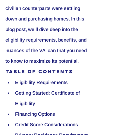
civilian counterparts were settling 
down and purchasing homes. In this 
blog post, we’ll dive deep into the 
eligibility requirements, benefits, and 
nuances of the VA loan that you need 
to know to maximize its potential.
Table of Contents
Eligibility Requirements
Getting Started: Certificate of 
Eligibility
Financing Options
Credit Score Considerations