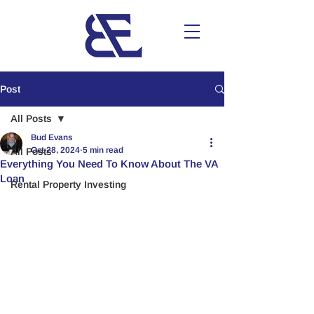
Post
All Posts
Bud Evans
Oct 28, 2024
5 min read
All Posts
Everything You Need To Know About The VA
Loan
Rental Property Investing