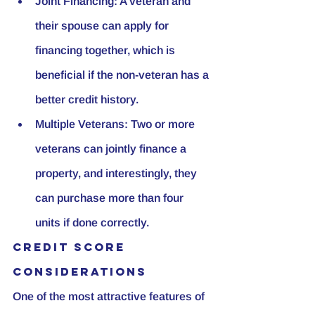
Joint Financing:
 A veteran and 
their spouse can apply for 
financing together, which is 
beneficial if the non-veteran has a 
better credit history.
Multiple Veterans:
 Two or more 
veterans can jointly finance a 
property, and interestingly, they 
can purchase more than four 
units if done correctly.
Credit Score 
Considerations
One of the most attractive features of 