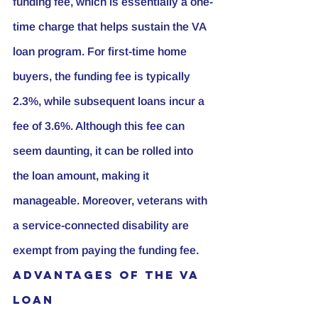
funding fee, which is essentially a one-
time charge that helps sustain the VA 
loan program. For first-time home 
buyers, the funding fee is typically 
2.3%, while subsequent loans incur a 
fee of 3.6%. Although this fee can 
seem daunting, it can be rolled into 
the loan amount, making it 
manageable. Moreover, veterans with 
a service-connected disability are 
exempt from paying the funding fee.
Advantages of the VA 
Loan