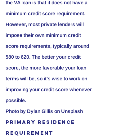
the VA loan is that it does not have a 
minimum credit score requirement. 
However, most private lenders will 
impose their own minimum credit 
score requirements, typically around 
580 to 620. The better your credit 
score, the more favorable your loan 
terms will be, so it’s wise to work on 
improving your credit score whenever 
possible.
Photo by 
Dylan Gillis
 on 
Unsplash
Primary Residence 
Requirement