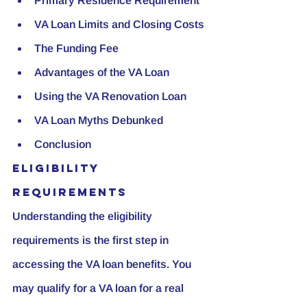
Primary Residence Requirement
VA Loan Limits and Closing Costs
The Funding Fee
Advantages of the VA Loan
Using the VA Renovation Loan
VA Loan Myths Debunked
Conclusion
Eligibility 
Requirements
Understanding the eligibility 
requirements is the first step in 
accessing the VA loan benefits. You 
may qualify for a VA loan for a real 