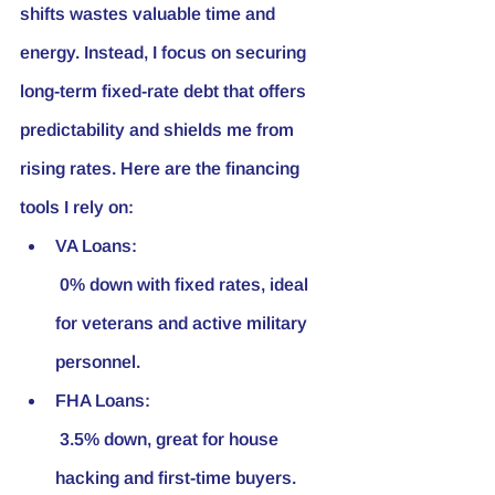
shifts wastes valuable time and 
energy. Instead, I focus on securing 
long-term fixed-rate debt that offers 
predictability and shields me from 
rising rates. Here are the financing 
tools I rely on:
VA Loans:
 0% down with fixed rates, ideal 
for veterans and active military 
personnel.
FHA Loans:
 3.5% down, great for house 
hacking and first-time buyers.