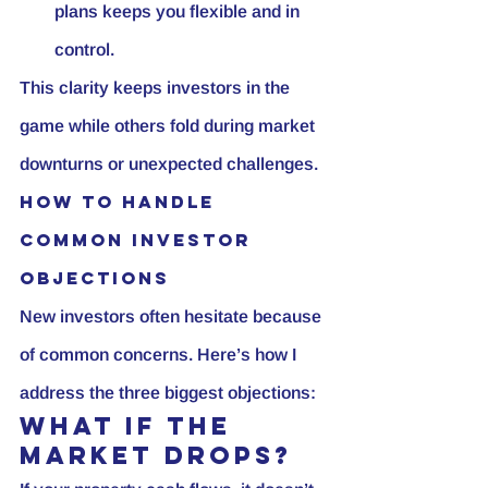
plans keeps you flexible and in 
control.
This clarity keeps investors in the 
game while others fold during market 
downturns or unexpected challenges.
How to Handle 
Common Investor 
Objections
New investors often hesitate because 
of common concerns. Here’s how I 
address the three biggest objections:
What If the 
Market Drops?