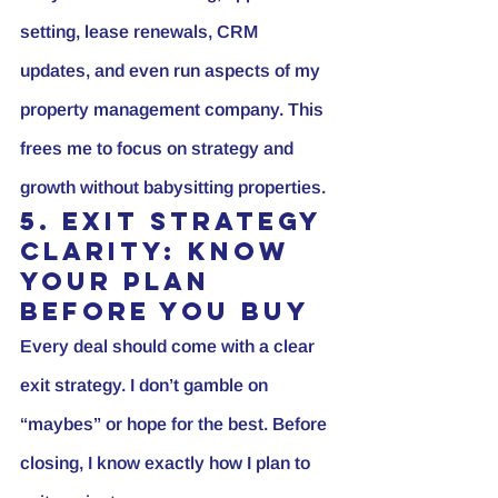
setting, lease renewals, CRM 
updates, and even run aspects of my 
property management company. This 
frees me to focus on strategy and 
growth without babysitting properties.
5. Exit Strategy 
Clarity: Know 
Your Plan 
Before You Buy
Every deal should come with a clear 
exit strategy. I don’t gamble on 
“maybes” or hope for the best. Before 
closing, I know exactly how I plan to 