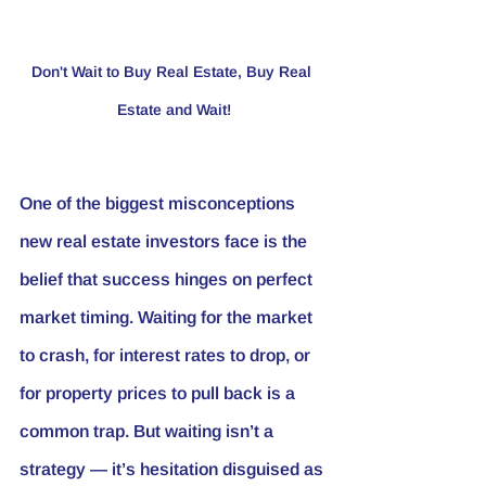
Don't Wait to Buy Real Estate, Buy Real 
Estate and Wait!
One of the biggest misconceptions 
new real estate investors face is the 
belief that success hinges on perfect 
market timing. Waiting for the market 
to crash, for interest rates to drop, or 
for property prices to pull back is a 
common trap. But waiting isn’t a 
strategy — it’s hesitation disguised as 