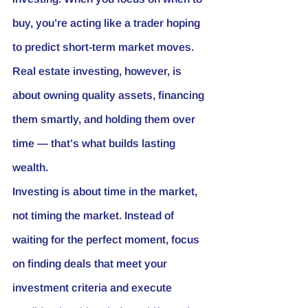
buy, you’re acting like a trader hoping 
to predict short-term market moves. 
Real estate investing, however, is 
about owning quality assets, financing 
them smartly, and holding them over 
time — that’s what builds lasting 
wealth.
Investing is about 
time in the market
, 
not timing the market. Instead of 
waiting for the perfect moment, focus 
on finding deals that meet your 
investment criteria and execute 