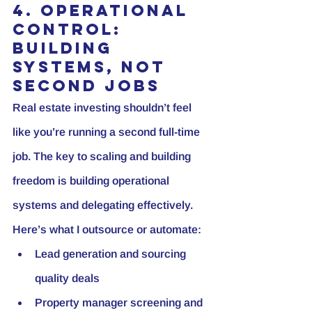
4. Operational 
Control: 
Building 
Systems, Not 
Second Jobs
Real estate investing shouldn’t feel 
like you’re running a second full-time 
job. The key to scaling and building 
freedom is building operational 
systems and delegating effectively. 
Here’s what I outsource or automate:
Lead generation and sourcing 
quality deals
Property manager screening and 