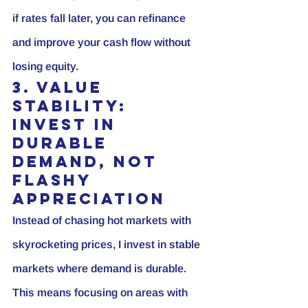
if rates fall later, you can refinance 
and improve your cash flow without 
losing equity.
3. Value 
Stability: 
Invest in 
Durable 
Demand, Not 
Flashy 
Appreciation
Instead of chasing hot markets with 
skyrocketing prices, I invest in stable 
markets where demand is durable. 
This means focusing on areas with 