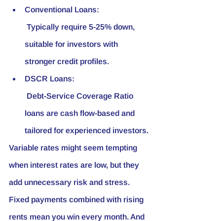
Conventional Loans:
 Typically require 5-25% down, 
suitable for investors with 
stronger credit profiles.
DSCR Loans:
 Debt-Service Coverage Ratio 
loans are cash flow-based and 
tailored for experienced investors.
Variable rates might seem tempting 
when interest rates are low, but they 
add unnecessary risk and stress. 
Fixed payments combined with rising 
rents mean you win every month. And 