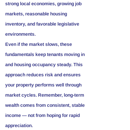
strong local economies, growing job 
markets, reasonable housing 
inventory, and favorable legislative 
environments.
Even if the market slows, these 
fundamentals keep tenants moving in 
and housing occupancy steady. This 
approach reduces risk and ensures 
your property performs well through 
market cycles. Remember, long-term 
wealth comes from consistent, stable 
income — not from hoping for rapid 
appreciation.