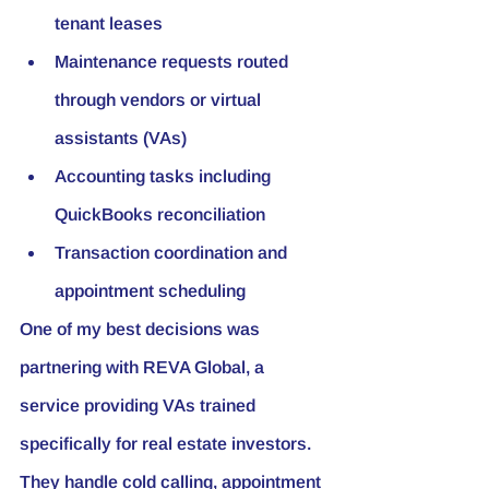
tenant leases
Maintenance requests routed 
through vendors or virtual 
assistants (VAs)
Accounting tasks including 
QuickBooks reconciliation
Transaction coordination and 
appointment scheduling
One of my best decisions was 
partnering with 
REVA Global
, a 
service providing VAs trained 
specifically for real estate investors. 
They handle cold calling, appointment 