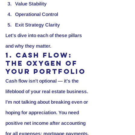
Value Stability
Operational Control
Exit Strategy Clarity
Let’s dive into each of these pillars 
and why they matter.
1. Cash Flow: 
The Oxygen of 
Your Portfolio
Cash flow isn’t optional — it’s the 
lifeblood of your real estate business. 
I’m not talking about breaking even or 
hoping for appreciation. You need 
positive net income after accounting 
for all expenses: mortgage payments, 