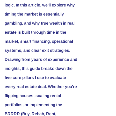
logic. In this article, we’ll explore why 
timing the market is essentially 
gambling, and why true wealth in real 
estate is built through time in the 
market, smart financing, operational 
systems, and clear exit strategies.
Drawing from years of experience and 
insights, this guide breaks down the 
five core pillars I use to evaluate 
every real estate deal. Whether you’re 
flipping houses, scaling rental 
portfolios, or implementing the 
BRRRR (Buy, Rehab, Rent, 