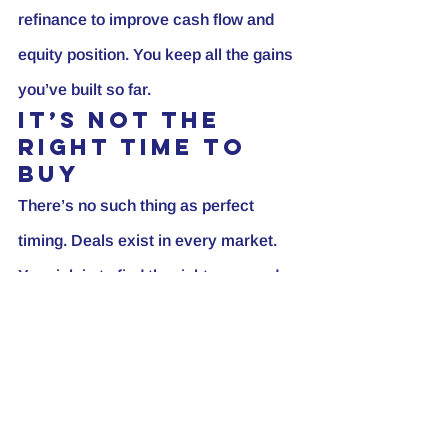
refinance to improve cash flow and 
equity position. You keep all the gains 
you’ve built so far.
It’s Not the 
Right Time to 
Buy
There’s no such thing as perfect 
timing. Deals exist in every market. 
Your job is to find the right ones and 
take decisive action. Waiting to 
outsmart the market often means 
missing out while others grow their 
portfolios.