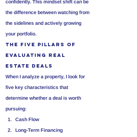
confidently. This mindset shift can be 
the difference between watching from 
the sidelines and actively growing 
your portfolio.
The Five Pillars of 
Evaluating Real 
Estate Deals
When I analyze a property, I look for 
five key characteristics that 
determine whether a deal is worth 
pursuing:
Cash Flow
Long-Term Financing