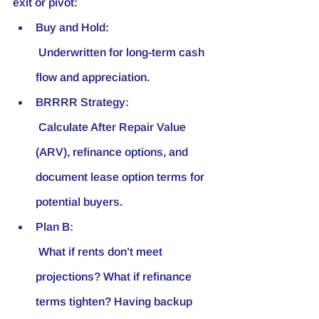
exit or pivot:
Buy and Hold:
 Underwritten for long-term cash 
flow and appreciation.
BRRRR Strategy:
 Calculate After Repair Value 
(ARV), refinance options, and 
document lease option terms for 
potential buyers.
Plan B:
 What if rents don’t meet 
projections? What if refinance 
terms tighten? Having backup 