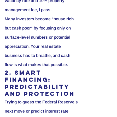
vacancy rate and 10% property 
management fee, I pass.
Many investors become “house rich 
but cash poor” by focusing only on 
surface-level numbers or potential 
appreciation. Your real estate 
business has to breathe, and cash 
flow is what makes that possible.
2. Smart 
Financing: 
Predictability 
and Protection
Trying to guess the Federal Reserve’s 
next move or predict interest rate 