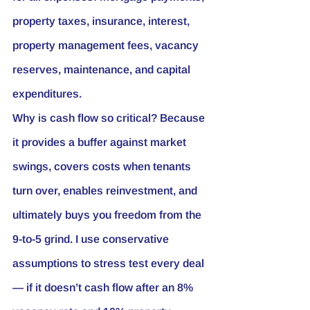
property taxes, insurance, interest, 
property management fees, vacancy 
reserves, maintenance, and capital 
expenditures.
Why is cash flow so critical? Because 
it provides a buffer against market 
swings, covers costs when tenants 
turn over, enables reinvestment, and 
ultimately buys you freedom from the 
9-to-5 grind. I use conservative 
assumptions to stress test every deal 
— if it doesn’t cash flow after an 8% 