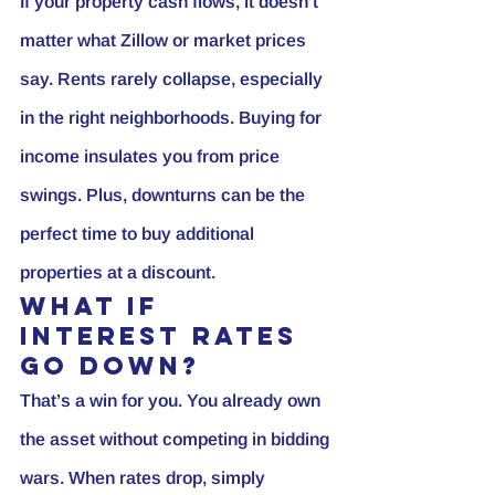
If your property cash flows, it doesn’t 
matter what Zillow or market prices 
say. Rents rarely collapse, especially 
in the right neighborhoods. Buying for 
income insulates you from price 
swings. Plus, downturns can be the 
perfect time to buy additional 
properties at a discount.
What If 
Interest Rates 
Go Down?
That’s a win for you. You already own 
the asset without competing in bidding 
wars. When rates drop, simply 