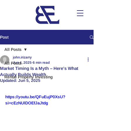
Post
All Posts
john.irizarry
Jun 4, 2025
6 min read
All Posts
Market Timing Is a Myth – Here’s What
Actually Builds Wealth
Rental Property Investing
Updated:
Jun 5, 2025
https://youtu.be/QFuEujP0XsU?
si=cEzNUlDOEfJaJtdg