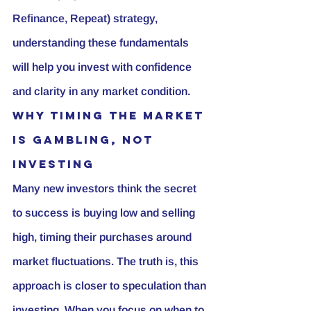
Refinance, Repeat) strategy, 
understanding these fundamentals 
will help you invest with confidence 
and clarity in any market condition.
Why Timing the Market 
is Gambling, Not 
Investing
Many new investors think the secret 
to success is buying low and selling 
high, timing their purchases around 
market fluctuations. The truth is, this 
approach is closer to speculation than 
investing. When you focus on 
when
 to 