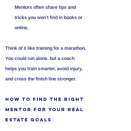
Mentors often share tips and 
tricks you won’t find in books or 
online.
Think of it like training for a marathon. 
You could run alone, but a coach 
helps you train smarter, avoid injury, 
and cross the finish line stronger.
How to Find the Right 
Mentor for Your Real 
Estate Goals