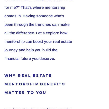
for me?" That’s where mentorship 
comes in. Having someone who’s 
been through the trenches can make 
all the difference. Let’s explore how 
mentorship can boost your real estate 
journey and help you build the 
financial future you deserve.
Why Real Estate 
Mentorship Benefits 
Matter to You