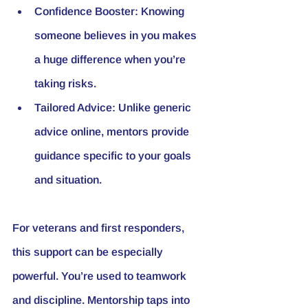
Confidence Booster
: Knowing 
someone believes in you makes 
a huge difference when you’re 
taking risks.
Tailored Advice
: Unlike generic 
advice online, mentors provide 
guidance specific to your goals 
and situation.
For veterans and first responders, 
this support can be especially 
powerful. You’re used to teamwork 
and discipline. Mentorship taps into 