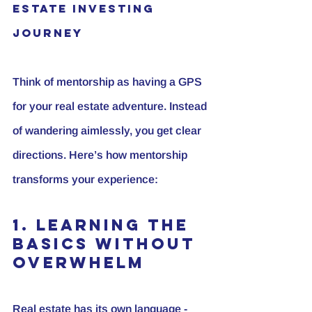
Estate Investing 
Journey
Think of mentorship as having a GPS 
for your real estate adventure. Instead 
of wandering aimlessly, you get clear 
directions. Here’s how mentorship 
transforms your experience:
1. Learning the 
Basics Without 
Overwhelm
Real estate has its own language - 