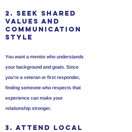
2. Seek Shared 
Values and 
Communication 
Style
You want a mentor who understands 
your background and goals. Since 
you’re a veteran or first responder, 
finding someone who respects that 
experience can make your 
relationship stronger.
3. Attend Local 