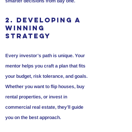
smarter decisions from day one.
2. Developing a 
Winning 
Strategy
Every investor’s path is unique. Your 
mentor helps you craft a plan that fits 
your budget, risk tolerance, and goals. 
Whether you want to flip houses, buy 
rental properties, or invest in 
commercial real estate, they’ll guide 
you on the best approach.