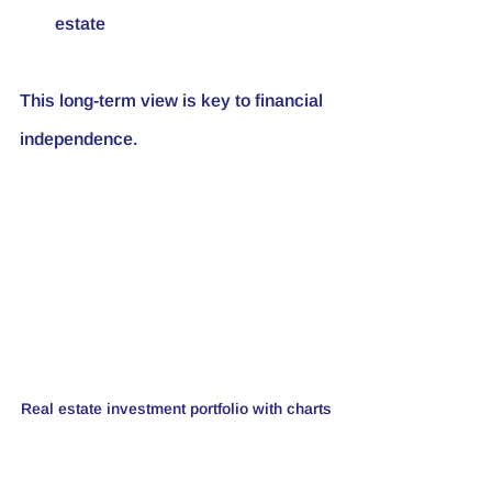
estate
This long-term view is key to financial 
independence.
Real estate investment portfolio with charts