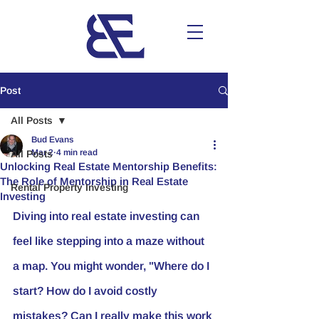
Post
All Posts
Bud Evans
Mar 2
4 min read
All Posts
Unlocking Real Estate Mentorship Benefits:
The Role of Mentorship in Real Estate
Rental Property Investing
Investing
Diving into real estate investing can 
feel like stepping into a maze without 
a map. You might wonder, "Where do I 
start? How do I avoid costly 
mistakes? Can I really make this work 