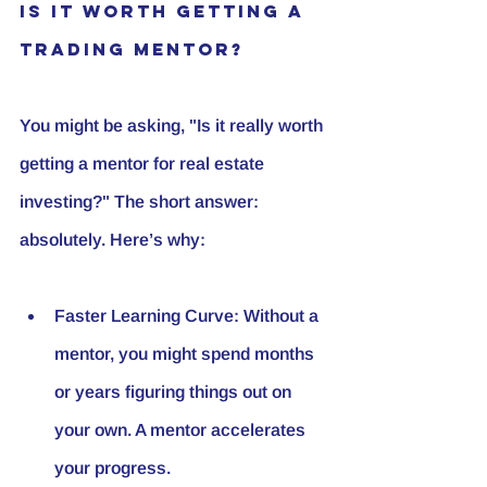
Is it worth getting a 
trading mentor?
You might be asking, "Is it really worth 
getting a mentor for real estate 
investing?" The short answer: 
absolutely. Here’s why:
Faster Learning Curve
: Without a 
mentor, you might spend months 
or years figuring things out on 
your own. A mentor accelerates 
your progress.