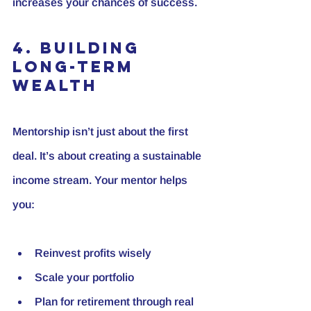
increases your chances of success.
4. Building 
Long-Term 
Wealth
Mentorship isn’t just about the first 
deal. It’s about creating a sustainable 
income stream. Your mentor helps 
you:
Reinvest profits wisely
Scale your portfolio
Plan for retirement through real 