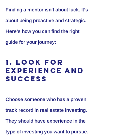
Finding a mentor isn’t about luck. It’s 
about being proactive and strategic. 
Here’s how you can find the right 
guide for your journey:
1. Look for 
Experience and 
Success
Choose someone who has a proven 
track record in real estate investing. 
They should have experience in the 
type of investing you want to pursue.