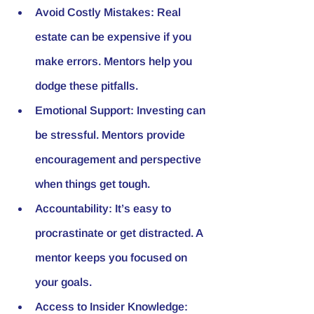
Avoid Costly Mistakes
: Real 
estate can be expensive if you 
make errors. Mentors help you 
dodge these pitfalls.
Emotional Support
: Investing can 
be stressful. Mentors provide 
encouragement and perspective 
when things get tough.
Accountability
: It’s easy to 
procrastinate or get distracted. A 
mentor keeps you focused on 
your goals.
Access to Insider Knowledge
: 