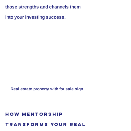
those strengths and channels them 
into your investing success.
Real estate property with for sale sign
How Mentorship 
Transforms Your Real 