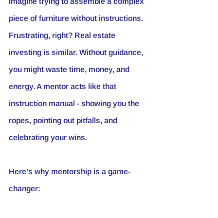
Imagine trying to assemble a complex 
piece of furniture without instructions. 
Frustrating, right? Real estate 
investing is similar. Without guidance, 
you might waste time, money, and 
energy. A mentor acts like that 
instruction manual - showing you the 
ropes, pointing out pitfalls, and 
celebrating your wins.
Here’s why mentorship is a game-
changer: