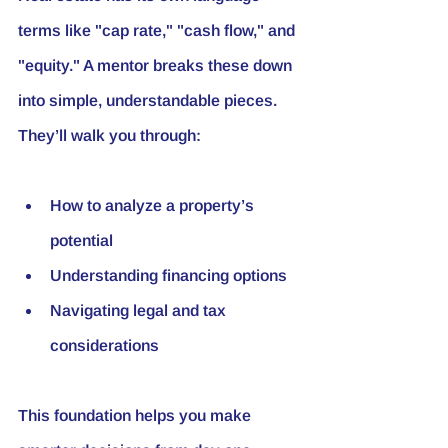
terms like "cap rate," "cash flow," and 
"equity." A mentor breaks these down 
into simple, understandable pieces. 
They’ll walk you through:
How to analyze a property’s 
potential
Understanding financing options
Navigating legal and tax 
considerations
This foundation helps you make 