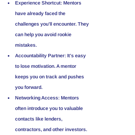
Experience Shortcut
: Mentors 
have already faced the 
challenges you’ll encounter. They 
can help you avoid rookie 
mistakes.
Accountability Partner
: It’s easy 
to lose motivation. A mentor 
keeps you on track and pushes 
you forward.
Networking Access
: Mentors 
often introduce you to valuable 
contacts like lenders, 
contractors, and other investors.