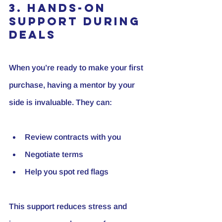
3. Hands-On 
Support During 
Deals
When you’re ready to make your first 
purchase, having a mentor by your 
side is invaluable. They can:
Review contracts with you
Negotiate terms
Help you spot red flags
This support reduces stress and 