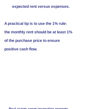
expected rent versus expenses.
A practical tip is to use the 1% rule: 
the monthly rent should be at least 1% 
of the purchase price to ensure 
positive cash flow.
Real estate agent inspecting property 