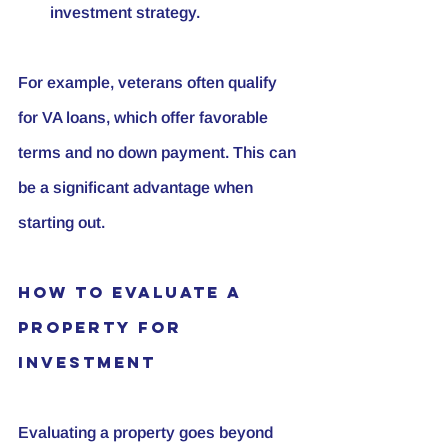
investment strategy.
For example, veterans often qualify 
for VA loans, which offer favorable 
terms and no down payment. This can 
be a significant advantage when 
starting out.
How to Evaluate a 
Property for 
Investment
Evaluating a property goes beyond 