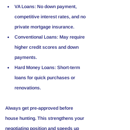
VA Loans
: No down payment, 
competitive interest rates, and no 
private mortgage insurance.
Conventional Loans
: May require 
higher credit scores and down 
payments.
Hard Money Loans
: Short-term 
loans for quick purchases or 
renovations.
Always get pre-approved before 
house hunting. This strengthens your 
negotiating position and speeds up 