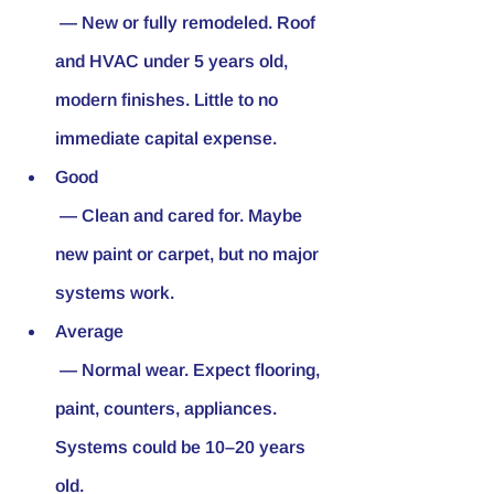
 — New or fully remodeled. Roof 
and HVAC under 5 years old, 
modern finishes. Little to no 
immediate capital expense.
Good
 — Clean and cared for. Maybe 
new paint or carpet, but no major 
systems work.
Average
 — Normal wear. Expect flooring, 
paint, counters, appliances. 
Systems could be 10–20 years 
old.