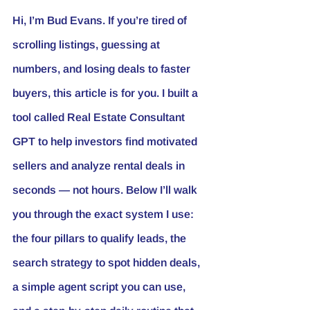
Hi, I’m 
Bud Evans
. If you’re tired of 
scrolling listings, guessing at 
numbers, and losing deals to faster 
buyers, this article is for you. I built a 
tool called Real Estate 
Consultant 
GPT
 to help investors find motivated 
sellers and analyze rental deals in 
seconds — not hours. Below I’ll walk 
you through the exact system I use: 
the four pillars to qualify leads, the 
search strategy to spot hidden deals, 
a simple agent script you can use, 