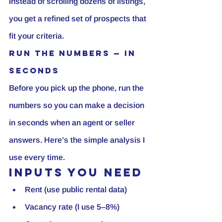
instead of scrolling dozens of listings, 
you get a refined set of prospects that 
fit your criteria.
Run the numbers — in 
seconds
Before you pick up the phone, 
run the 
numbers
 so you can make a decision 
in seconds when an agent or seller 
answers. Here’s the simple analysis I 
use every time.
Inputs you need
Rent (use public rental data)
Vacancy rate (I use 5–8%)