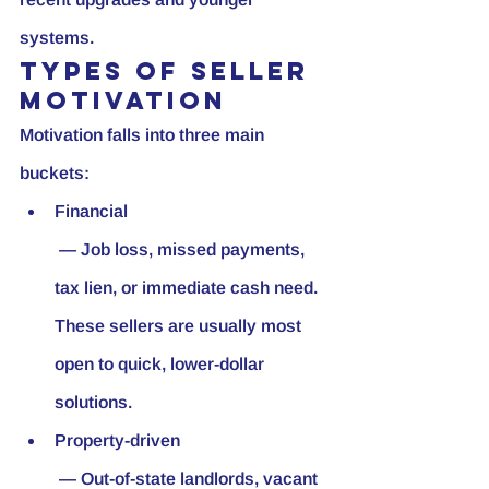
systems.
Types of seller 
motivation
Motivation falls into three main 
buckets:
Financial
 — Job loss, missed payments, 
tax lien, or immediate cash need. 
These sellers are usually most 
open to quick, lower-dollar 
solutions.
Property-driven
 — Out-of-state landlords, vacant 