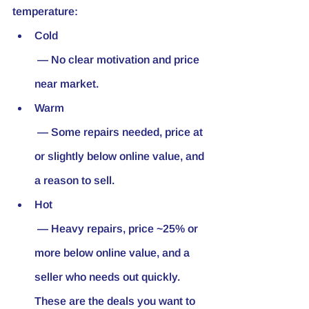
temperature:
Cold
 — No clear motivation and price 
near market.
Warm
 — Some repairs needed, price at 
or slightly below online value, and 
a reason to sell.
Hot
 — Heavy repairs, price ~25% or 
more below online value, and a 
seller who needs out quickly. 
These are the deals you want to 