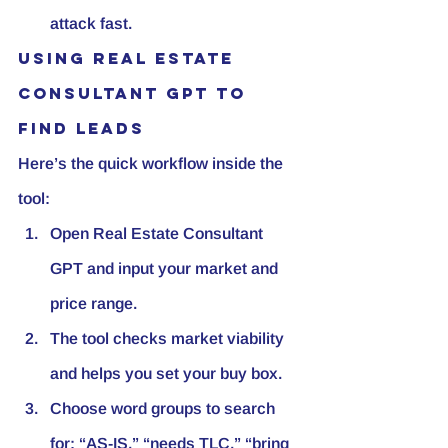
attack fast.
Using Real Estate 
Consultant GPT to 
find leads
Here’s the quick workflow inside the 
tool:
Open Real Estate Consultant 
GPT and input your market and 
price range.
The tool checks market viability 
and helps you set your buy box.
Choose word groups to search 
for: “AS-IS,” “needs TLC,” “bring 