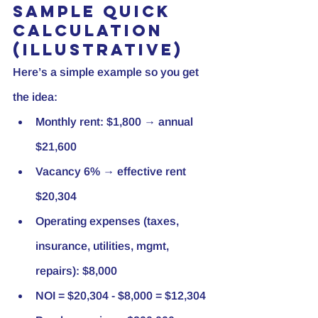
Sample quick 
calculation 
(illustrative)
Here’s a simple example so you get 
the idea:
Monthly rent: $1,800 → annual 
$21,600
Vacancy 6% → effective rent 
$20,304
Operating expenses (taxes, 
insurance, utilities, mgmt, 
repairs): $8,000
NOI = $20,304 - $8,000 = $12,304