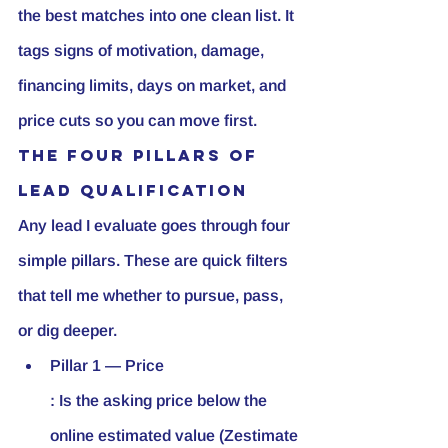
the best matches into one clean list. It 
tags signs of motivation, damage, 
financing limits, days on market, and 
price cuts so you can move first.
The Four Pillars of 
Lead Qualification
Any lead I evaluate goes through four 
simple pillars. These are quick filters 
that tell me whether to pursue, pass, 
or dig deeper.
Pillar 1 — Price
: Is the asking price below the 
online estimated value (Zestimate 