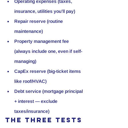
Operating expenses (taxes, 
insurance, utilities you’ll pay)
Repair reserve (routine 
maintenance)
Property management fee 
(always include one, even if self-
managing)
CapEx reserve (big-ticket items 
like roof/HVAC)
Debt service (mortgage principal 
+ interest — exclude 
taxes/insurance)
The three tests