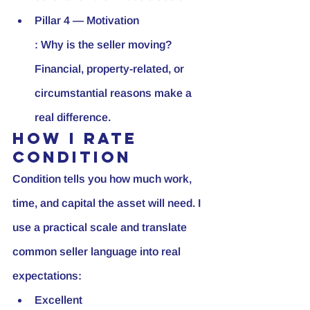
Pillar 4 — Motivation
: Why is the seller moving? 
Financial, property-related, or 
circumstantial reasons make a 
real difference.
How I rate 
condition
Condition tells you how much work, 
time, and capital the asset will need. I 
use a practical scale and translate 
common seller language into real 
expectations:
Excellent