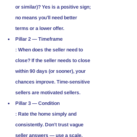
or similar)? Yes is a positive sign; 
no means you’ll need better 
terms or a lower offer.
Pillar 2 — Timeframe
: When does the seller need to 
close? If the seller needs to close 
within 90 days (or sooner), your 
chances improve. Time-sensitive 
sellers are motivated sellers.
Pillar 3 — Condition
: Rate the home simply and 
consistently. Don’t trust vague 
seller answers — use a scale.