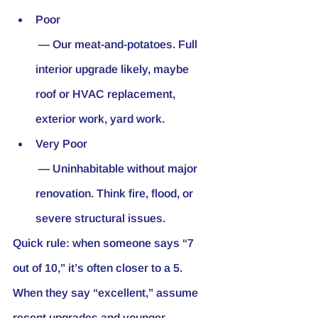
Poor
 — Our meat-and-potatoes. Full 
interior upgrade likely, maybe 
roof or HVAC replacement, 
exterior work, yard work.
Very Poor
 — Uninhabitable without major 
renovation. Think fire, flood, or 
severe structural issues.
Quick rule: when someone says “7 
out of 10,” it’s often closer to a 5. 
When they say “excellent,” assume 
recent upgrades and younger 