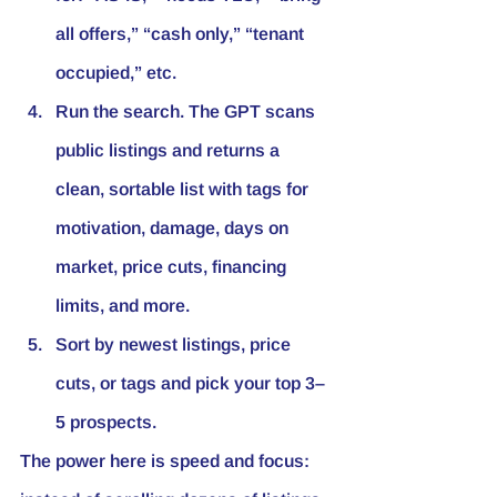
all offers,” “cash only,” “tenant 
occupied,” etc.
Run the search. The GPT scans 
public listings and returns a 
clean, sortable list with tags for 
motivation, damage, days on 
market, price cuts, financing 
limits, and more.
Sort by newest listings, price 
cuts, or tags and pick your top 3–
5 prospects.
The power here is speed and focus: 