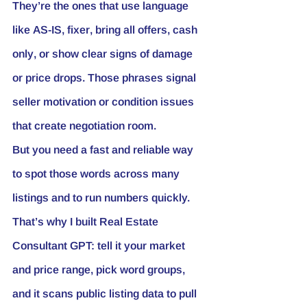
They’re the ones that use language 
like 
AS-IS
, 
fixer
, 
bring all offers
, 
cash 
only
, or show clear signs of damage 
or price drops. Those phrases signal 
seller motivation or condition issues 
that create negotiation room.
But you need a fast and reliable way 
to spot those words across many 
listings and to run numbers quickly. 
That’s why I built Real Estate 
Consultant GPT: tell it your market 
and price range, pick word groups, 
and it scans public listing data to pull 