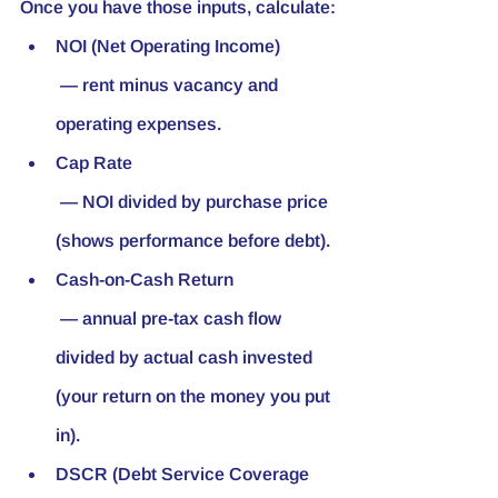
Once you have those inputs, calculate:
NOI (Net Operating Income)
 — rent minus vacancy and 
operating expenses.
Cap Rate
 — NOI divided by purchase price 
(shows performance before debt).
Cash-on-Cash Return
 — annual pre-tax cash flow 
divided by actual cash invested 
(your return on the money you put 
in).
DSCR (Debt Service Coverage 