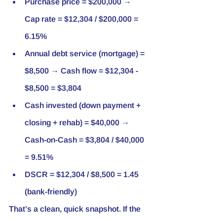
Purchase price = $200,000 → 
Cap rate = $12,304 / $200,000 = 
6.15%
Annual debt service (mortgage) = 
$8,500 → Cash flow = $12,304 - 
$8,500 = $3,804
Cash invested (down payment + 
closing + rehab) = $40,000 → 
Cash-on-Cash = $3,804 / $40,000 
= 9.51%
DSCR = $12,304 / $8,500 = 1.45 
(bank-friendly)
That’s a clean, quick snapshot. If the 