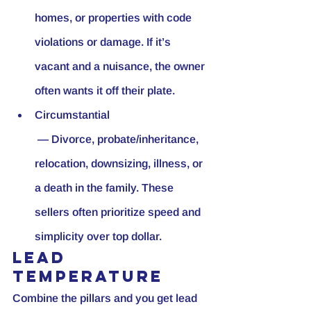
homes, or properties with code 
violations or damage. If it’s 
vacant and a nuisance, the owner 
often wants it off their plate.
Circumstantial
 — Divorce, probate/inheritance, 
relocation, downsizing, illness, or 
a death in the family. These 
sellers often prioritize speed and 
simplicity over top dollar.
Lead 
temperature
Combine the pillars and you get lead 