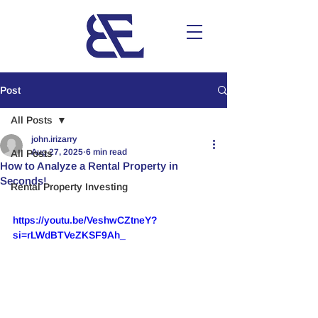
Post
All Posts
john.irizarry
Aug 27, 2025
6 min read
All Posts
How to Analyze a Rental Property in
Seconds!
Rental Property Investing
https://youtu.be/VeshwCZtneY?
si=rLWdBTVeZKSF9Ah_