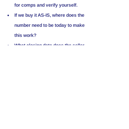
for comps and verify yourself.
If we buy it AS-IS, where does the 
number need to be today to make 
this work?
What closing date does the seller 
need — 30 days, 60, 90?
On a scale of 1–10 (or 
descriptors: excellent → very 
poor), where would you rate the 
condition? Any major systems 
like roof, HVAC, foundation, or 
water damage?
What's driving the sale — money, 