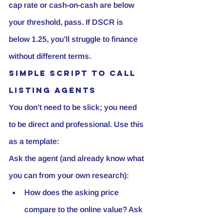
cap rate or cash-on-cash are below 
your threshold, pass. If DSCR is 
below 1.25, you’ll struggle to finance 
without different terms.
Simple script to call 
listing agents
You don’t need to be slick; you need 
to be direct and professional. Use this 
as a template:
Ask the agent (and already know what 
you can from your own research):
How does the asking price 
compare to the online value? Ask 