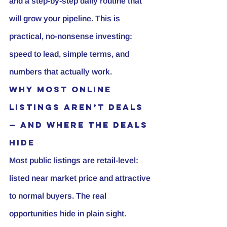
and a step-by-step daily routine that 
will grow your pipeline. This is 
practical, no-nonsense investing: 
speed to lead, simple terms, and 
numbers that actually work.
Why most online 
listings aren’t deals 
— and where the deals 
hide
Most public listings are retail-level: 
listed near market price and attractive 
to normal buyers. The real 
opportunities hide in plain sight. 