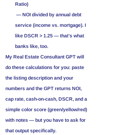
Ratio)
 — NOI divided by annual debt 
service (income vs. mortgage). I 
like DSCR > 1.25 — that’s what 
banks like, too.
My Real Estate Consultant GPT will 
do these calculations for you: paste 
the listing description and your 
numbers and the GPT returns NOI, 
cap rate, cash-on-cash, DSCR, and a 
simple color score (green/yellow/red) 
with notes — but you have to ask for 
that output specifically.