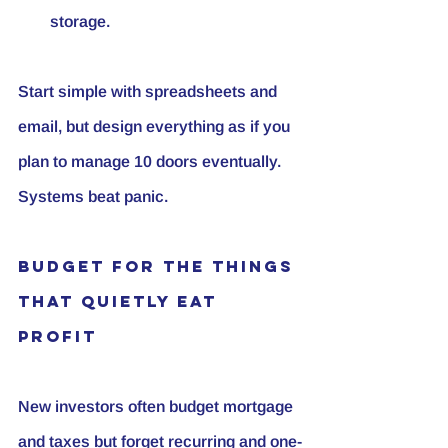
storage.
Start simple with spreadsheets and 
email, but design everything as if you 
plan to manage 10 doors eventually. 
Systems beat panic.
Budget for the Things 
That Quietly Eat 
Profit
New investors often budget mortgage 
and taxes but forget recurring and one-