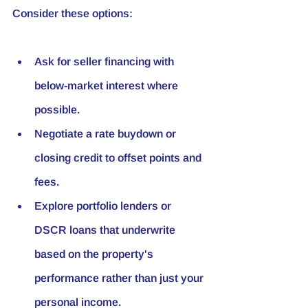
Consider these options:
Ask for seller financing with 
below-market interest where 
possible.
Negotiate a rate buydown or 
closing credit to offset points and 
fees.
Explore portfolio lenders or 
DSCR loans that underwrite 
based on the property's 
performance rather than just your 
personal income.