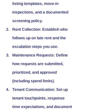
listing templates, move-in 
inspections, and a documented 
screening policy.
Rent Collection:
 Establish who 
follows up on late rent and the 
escalation steps you use.
Maintenance Requests:
 Define 
how requests are submitted, 
prioritized, and approved 
(including spend limits).
Tenant Communication:
 Set up 
tenant touchpoints, response 
time expectations, and document 