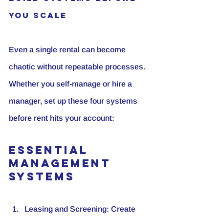
You Scale
Even a single rental can become 
chaotic without repeatable processes. 
Whether you self-manage or hire a 
manager, set up these four systems 
before rent hits your account:
Essential 
Management 
Systems
Leasing and Screening:
 Create 