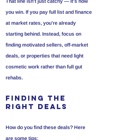
That line isn't just catchy — it's how 
you win. If you pay full list and finance 
at market rates, you're already 
starting behind. Instead, focus on 
finding motivated sellers, off-market 
deals, or properties that need light 
cosmetic work rather than full gut 
rehabs.
Finding the 
Right Deals
How do you find these deals? Here 
are some tips: