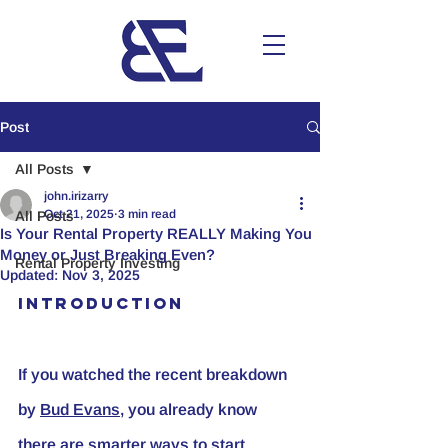
Post
All Posts
john.irizarry
Oct 21, 2025
3 min read
All Posts
Is Your Rental Property REALLY Making You
Money or Just Breaking Even?
Rental Property Investing
Updated:
Nov 3, 2025
Introduction
If you watched the recent breakdown 
by 
Bud Evans
, you already know 
there are smarter ways to start 