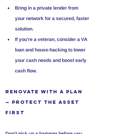
Bring in a private lender from 
your network for a secured, faster 
solution.
If you're a veteran, consider a VA 
loan and house-hacking to lower 
your cash needs and boost early 
cash flow.
Renovate with a Plan 
— Protect the Asset 
First
Don't pick up a hammer before you 