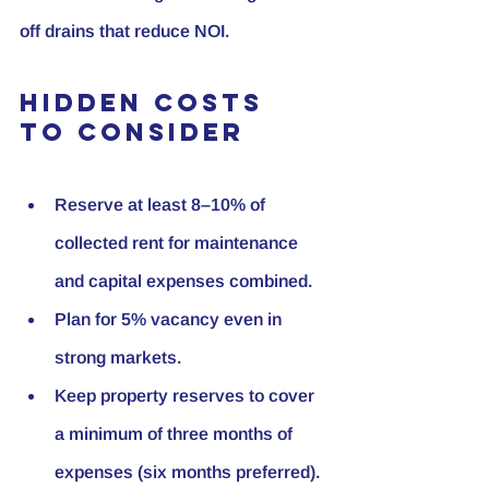
off drains that reduce NOI.
Hidden Costs 
to Consider
Reserve at least 8–10% of 
collected rent for maintenance 
and capital expenses combined.
Plan for 5% vacancy even in 
strong markets.
Keep property reserves to cover 
a minimum of three months of 
expenses (six months preferred).