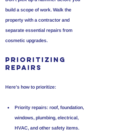
build a scope of work. Walk the 
property with a contractor and 
separate essential repairs from 
cosmetic upgrades.
Prioritizing 
Repairs
Here’s how to prioritize:
Priority repairs:
 roof, foundation, 
windows, plumbing, electrical, 
HVAC, and other safety items. 