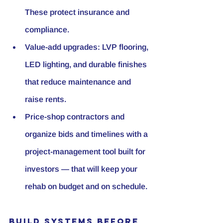
These protect insurance and 
compliance.
Value-add upgrades:
 LVP flooring, 
LED lighting, and durable finishes 
that reduce maintenance and 
raise rents.
Price-shop contractors and 
organize bids and timelines with a 
project-management tool built for 
investors — that will keep your 
rehab on budget and on schedule.
Build Systems Before 