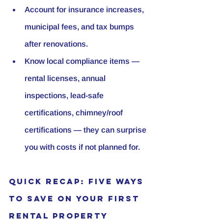
Account for insurance increases, 
municipal fees, and tax bumps 
after renovations.
Know local compliance items — 
rental licenses, annual 
inspections, lead-safe 
certifications, chimney/roof 
certifications — they can surprise 
you with costs if not planned for.
Quick Recap: Five Ways 
to Save on Your First 
Rental Property