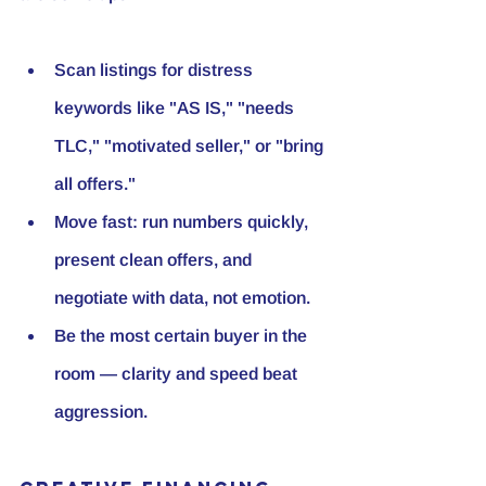
Scan listings for distress 
keywords like "AS IS," "needs 
TLC," "motivated seller," or "bring 
all offers."
Move fast: run numbers quickly, 
present clean offers, and 
negotiate with data, not emotion.
Be the most certain buyer in the 
room — clarity and speed beat 
aggression.