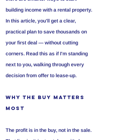
building income with a rental property. 
In this article, you'll get a clear, 
practical plan to save thousands on 
your first deal — without cutting 
corners. Read this as if I'm standing 
next to you, walking through every 
decision from offer to lease-up.
Why the Buy Matters 
Most
The profit is in the buy, not in the sale.