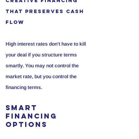
Creative Financing 
That Preserves Cash 
Flow
High interest rates don't have to kill 
your deal if you structure terms 
smartly. You may not control the 
market rate, but you control the 
financing terms.
Smart 
Financing 
Options