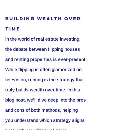
Building Wealth Over 
Time
In the world of real estate investing, 
the debate between flipping houses 
and renting properties is ever-present. 
While flipping is often glamorized on 
television, renting is the strategy that 
truly builds wealth over time. In this 
blog post, we’ll dive deep into the pros 
and cons of both methods, helping 
you understand which strategy aligns 