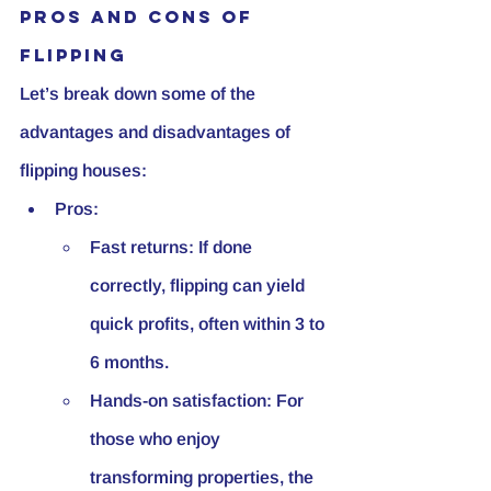
Pros and Cons of 
Flipping
Let’s break down some of the 
advantages and disadvantages of 
flipping houses:
Pros:
Fast returns: If done 
correctly, flipping can yield 
quick profits, often within 3 to 
6 months.
Hands-on satisfaction: For 
those who enjoy 
transforming properties, the 