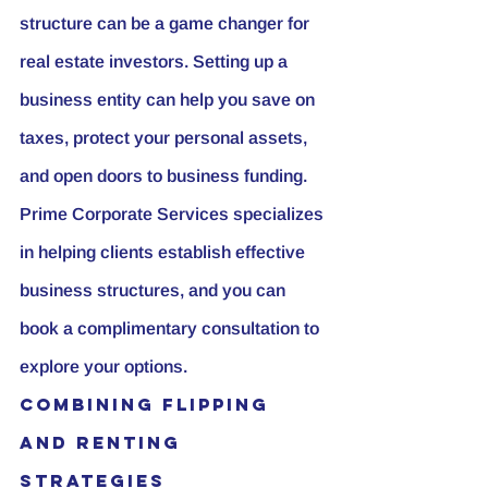
structure can be a game changer for 
real estate investors. Setting up a 
business entity can help you save on 
taxes, protect your personal assets, 
and open doors to business funding. 
Prime Corporate Services specializes 
in helping clients establish effective 
business structures, and you can 
book a complimentary consultation to 
explore your options.
Combining Flipping 
and Renting 
Strategies