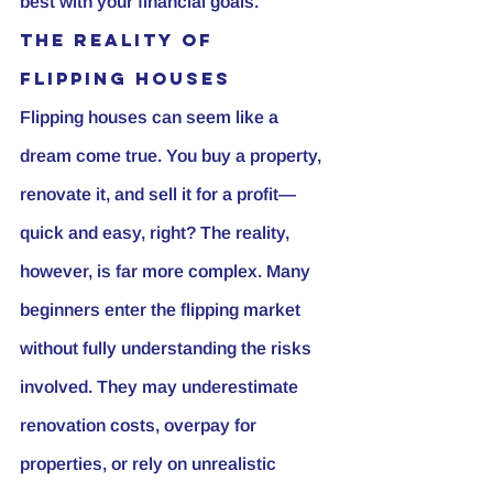
best with your financial goals.
The Reality of 
Flipping Houses
Flipping houses can seem like a 
dream come true. You buy a property, 
renovate it, and sell it for a profit—
quick and easy, right? The reality, 
however, is far more complex. Many 
beginners enter the flipping market 
without fully understanding the risks 
involved. They may underestimate 
renovation costs, overpay for 
properties, or rely on unrealistic 