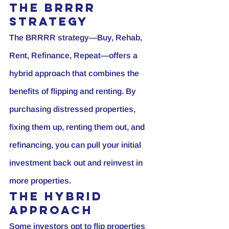
The BRRRR 
Strategy
The BRRRR strategy—Buy, Rehab, 
Rent, Refinance, Repeat—offers a 
hybrid approach that combines the 
benefits of flipping and renting. By 
purchasing distressed properties, 
fixing them up, renting them out, and 
refinancing, you can pull your initial 
investment back out and reinvest in 
more properties.
The Hybrid 
Approach
Some investors opt to flip properties 