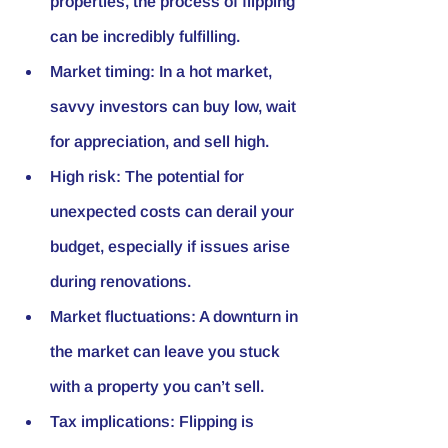
properties, the process of flipping 
can be incredibly fulfilling.
Market timing: In a hot market, 
savvy investors can buy low, wait 
for appreciation, and sell high.
High risk: The potential for 
unexpected costs can derail your 
budget, especially if issues arise 
during renovations.
Market fluctuations: A downturn in 
the market can leave you stuck 
with a property you can’t sell.
Tax implications: Flipping is 