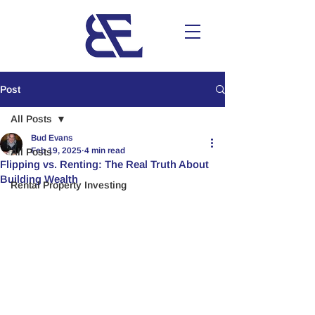
Post
All Posts
Bud Evans
Feb 19, 2025
4 min read
All Posts
Flipping vs. Renting: The Real Truth About
Building Wealth
Rental Property Investing