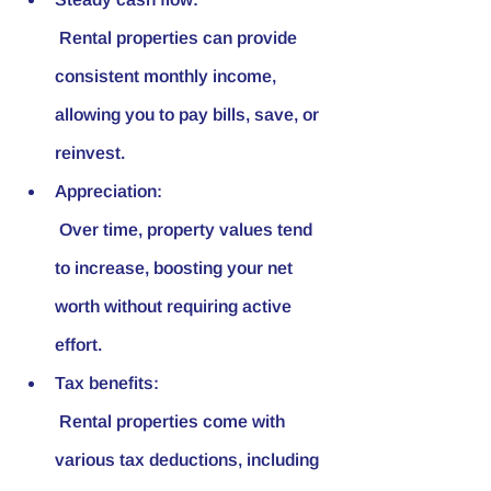
 Rental properties can provide 
consistent monthly income, 
allowing you to pay bills, save, or 
reinvest.
Appreciation:
 Over time, property values tend 
to increase, boosting your net 
worth without requiring active 
effort.
Tax benefits:
 Rental properties come with 
various tax deductions, including 