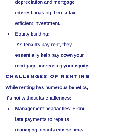
depreciation and mortgage 
interest, making them a tax-
efficient investment.
Equity building:
 As tenants pay rent, they 
essentially help pay down your 
mortgage, increasing your equity.
Challenges of Renting
While renting has numerous benefits, 
it's not without its challenges:
Management headaches: From 
late payments to repairs, 
managing tenants can be time-