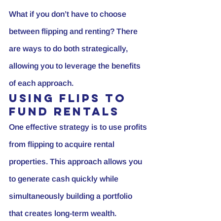
What if you don’t have to choose 
between flipping and renting? There 
are ways to do both strategically, 
allowing you to leverage the benefits 
of each approach.
Using Flips to 
Fund Rentals
One effective strategy is to use profits 
from flipping to acquire rental 
properties. This approach allows you 
to generate cash quickly while 
simultaneously building a portfolio 
that creates long-term wealth.