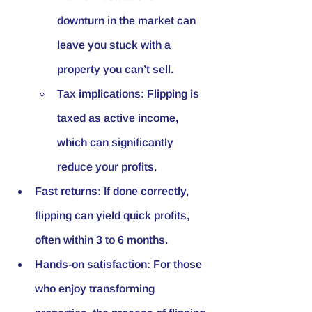
downturn in the market can 
leave you stuck with a 
property you can’t sell.
Tax implications: Flipping is 
taxed as active income, 
which can significantly 
reduce your profits.
Fast returns: If done correctly, 
flipping can yield quick profits, 
often within 3 to 6 months.
Hands-on satisfaction: For those 
who enjoy transforming 