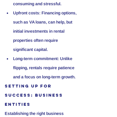
consuming and stressful.
Upfront costs: Financing options, 
such as VA loans, can help, but 
initial investments in rental 
properties often require 
significant capital.
Long-term commitment: Unlike 
flipping, rentals require patience 
and a focus on long-term growth.
Setting Up for 
Success: Business 
Entities
Establishing the right business 