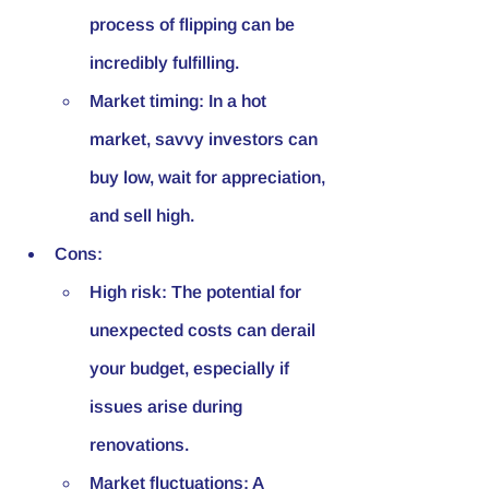
process of flipping can be 
incredibly fulfilling.
Market timing: In a hot 
market, savvy investors can 
buy low, wait for appreciation, 
and sell high.
Cons:
High risk: The potential for 
unexpected costs can derail 
your budget, especially if 
issues arise during 
renovations.
Market fluctuations: A 