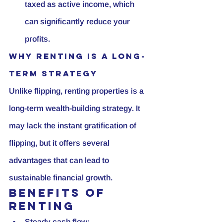
taxed as active income, which 
can significantly reduce your 
profits.
Why Renting is a Long-
Term Strategy
Unlike flipping, renting properties is a 
long-term wealth-building strategy. It 
may lack the instant gratification of 
flipping, but it offers several 
advantages that can lead to 
sustainable financial growth.
Benefits of 
Renting
Steady cash flow: