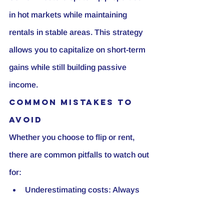
in hot markets while maintaining 
rentals in stable areas. This strategy 
allows you to capitalize on short-term 
gains while still building passive 
income.
Common Mistakes to 
Avoid
Whether you choose to flip or rent, 
there are common pitfalls to watch out 
for:
Underestimating costs: Always 
overestimate your renovation and 