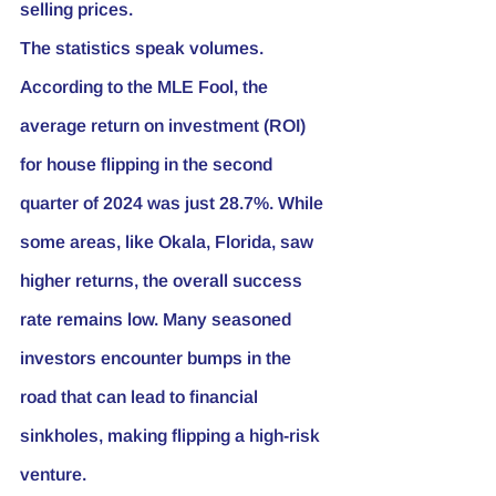
selling prices.
The statistics speak volumes. 
According to the MLE Fool, the 
average return on investment (ROI) 
for house flipping in the second 
quarter of 2024 was just 28.7%. While 
some areas, like Okala, Florida, saw 
higher returns, the overall success 
rate remains low. Many seasoned 
investors encounter bumps in the 
road that can lead to financial 
sinkholes, making flipping a high-risk 
venture.