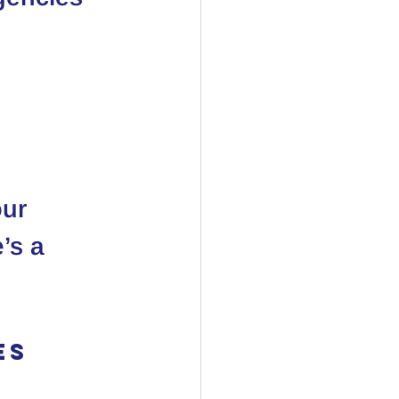
n
our 
’s a 
es