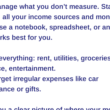
nage what you don’t measure. Sta
 all your income sources and mon
se a notebook, spreadsheet, or 
ks best for you.
verything: rent, utilities, groceries
e, entertainment.
rget irregular expenses like car 
nce or gifts.
ou a clear picture of where your m