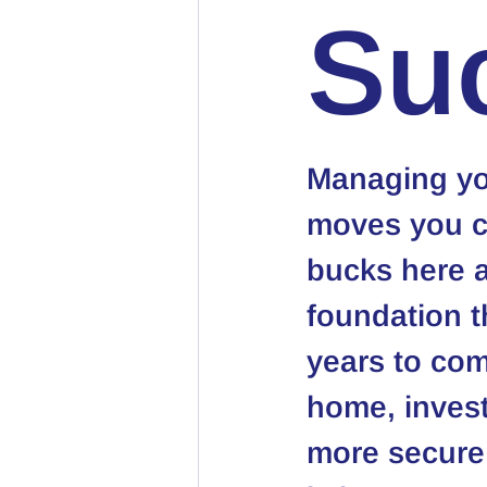
Su
Managing you
moves you ca
bucks here a
foundation t
years to com
home, investi
more secure