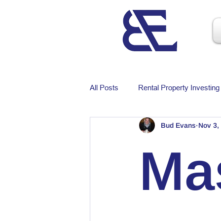
All Posts
Rental Property Investing
Bud Evans
Nov 3,
Ma