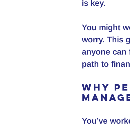
is key.
You might wo
worry. This 
anyone can f
path to fina
Why Pe
Manag
You’ve work