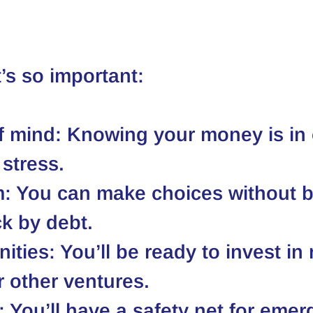
t’s so important:
f mind:
 Knowing your money is in 
stress.
m:
 You can make choices without b
k by debt.
ities:
 You’ll be ready to invest in 
r other ventures.
:
 You’ll have a safety net for emer