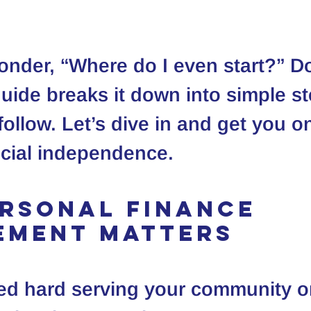
nder, “Where do I even start?” Do
guide breaks it down into simple st
ollow. Let’s dive in and get you on
ncial independence.
rsonal Finance 
ement Matters
ed hard serving your community o