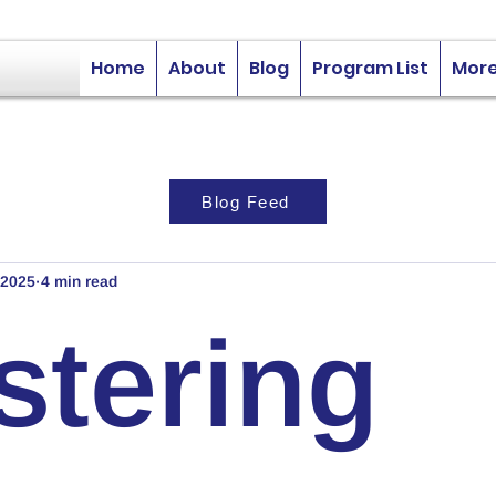
Home
About
Blog
Program List
Mor
Blog Feed
 2025
4 min read
stering