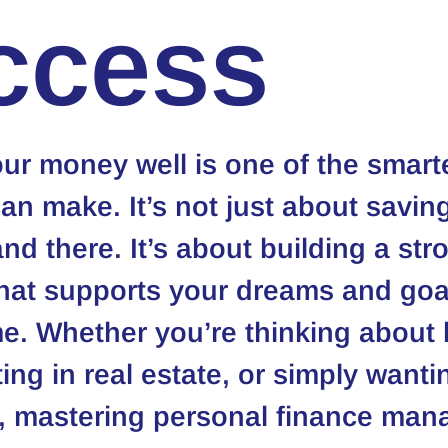
ccess
r money well is one of the smart
n make. It’s not just about saving
nd there. It’s about building a str
hat supports your dreams and goal
e. Whether you’re thinking about 
ng in real estate, or simply wantin
, mastering personal finance man