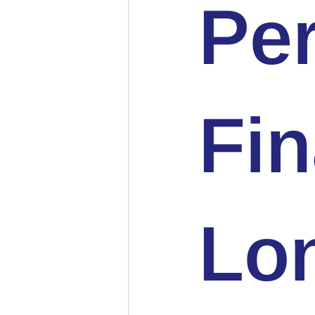
Pe
Fin
Lo