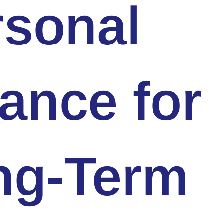
rsonal
ance for
ng-Term