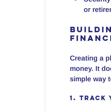
or retir
Buildi
Financ
Creating a pl
money. It do
simple way t
1. Track