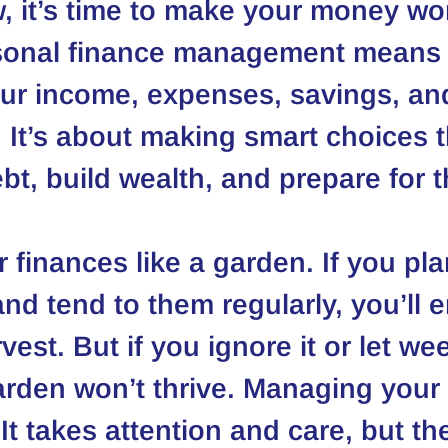
, it’s time to make your money wo
rsonal finance management means 
our income, expenses, savings, an
 It’s about making smart choices t
bt, build wealth, and prepare for t
 finances like a garden. If you pla
nd tend to them regularly, you’ll e
vest. But if you ignore it or let we
arden won’t thrive. Managing you
It takes attention and care, but th