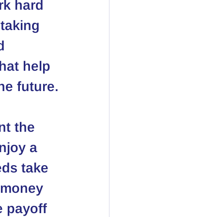
rk hard 
taking 
d 
hat help 
he future.
nt the 
njoy a 
eds take 
r money 
e payoff 