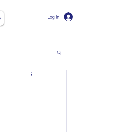
Log In
e