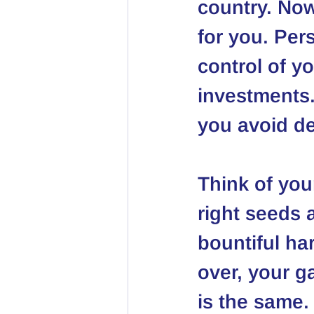
country. Now
for you. Pe
control of y
investments.
you avoid de
Think of your
right seeds a
bountiful har
over, your g
is the same. 