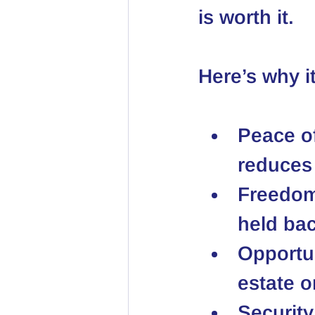
is worth it.
Here’s why i
Peace o
reduces 
Freedo
held bac
Opportun
estate o
Security