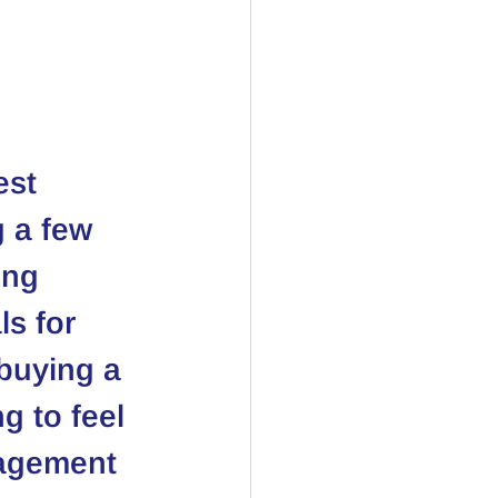
est 
 a few 
ong 
s for 
buying a 
g to feel 
agement 