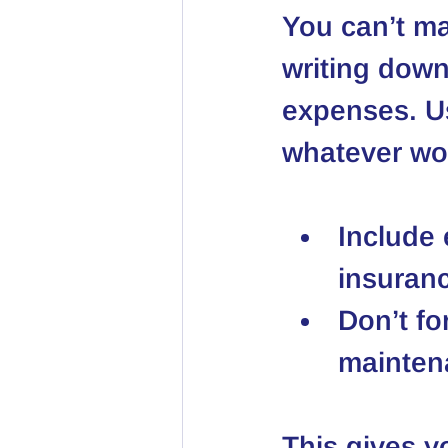
You can’t ma
writing down
expenses. U
whatever wor
Include e
insuranc
Don’t fo
maintena
This gives y