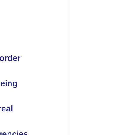
order 
eing 
real 
gencies 