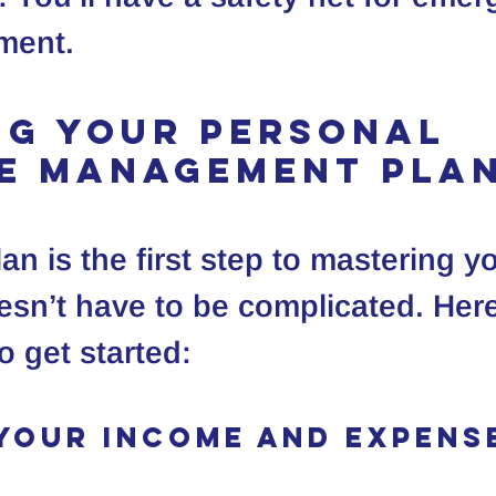
ement.
ng Your Personal 
e Management Pla
an is the first step to mastering y
esn’t have to be complicated. Here
o get started:
 Your Income and Expens