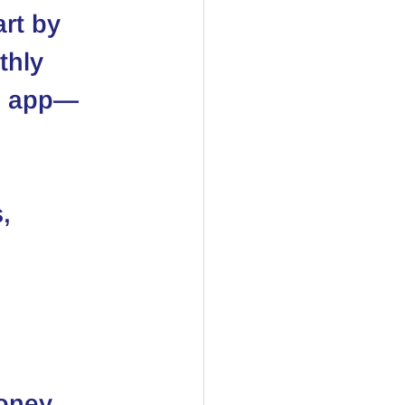
rt by 
thly 
an app—
, 
oney 