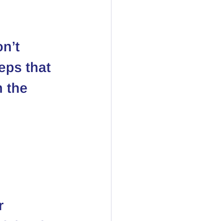
n’t 
eps that 
 the 
r 