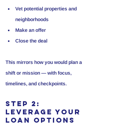
Vet potential properties and 
neighborhoods
Make an offer
Close the deal
This mirrors how you would plan a 
shift or mission — with focus, 
timelines, and checkpoints.
Step 2: 
Leverage Your 
Loan Options