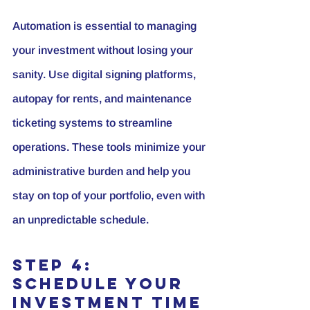
Automation is essential to managing 
your investment without losing your 
sanity. Use digital signing platforms, 
autopay for rents, and maintenance 
ticketing systems to streamline 
operations. These tools minimize your 
administrative burden and help you 
stay on top of your portfolio, even with 
an unpredictable schedule.
Step 4: 
Schedule Your 
Investment Time