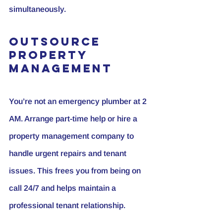
simultaneously.
Outsource 
Property 
Management
You’re not an emergency plumber at 2 
AM. Arrange part-time help or hire a 
property management company to 
handle urgent repairs and tenant 
issues. This frees you from being on 
call 24/7 and helps maintain a 
professional tenant relationship.