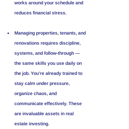
works around your schedule and 
reduces financial stress.
Managing properties, tenants, and 
renovations requires discipline, 
systems, and follow-through — 
the same skills you use daily on 
the job. You’re already trained to 
stay calm under pressure, 
organize chaos, and 
communicate effectively. These 
are invaluable assets in real 
estate investing.