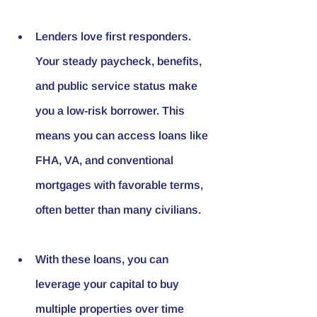
Lenders love first responders. 
Your steady paycheck, benefits, 
and public service status make 
you a low-risk borrower. This 
means you can access loans like 
FHA, VA, and conventional 
mortgages with favorable terms, 
often better than many civilians.
With these loans, you can 
leverage your capital to buy 
multiple properties over time 