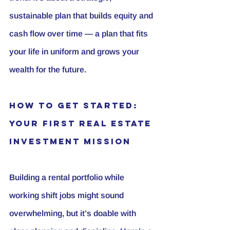
sustainable plan that builds equity and 
cash flow over time — a plan that fits 
your life in uniform and grows your 
wealth for the future.
How to Get Started: 
Your First Real Estate 
Investment Mission
Building a rental portfolio while 
working shift jobs might sound 
overwhelming, but it’s doable with 