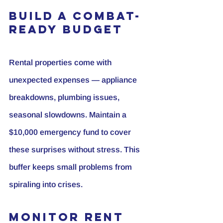
Build a Combat-
Ready Budget
Rental properties come with 
unexpected expenses — appliance 
breakdowns, plumbing issues, 
seasonal slowdowns. Maintain a 
$10,000 emergency fund to cover 
these surprises without stress. This 
buffer keeps small problems from 
spiraling into crises.
Monitor Rent 