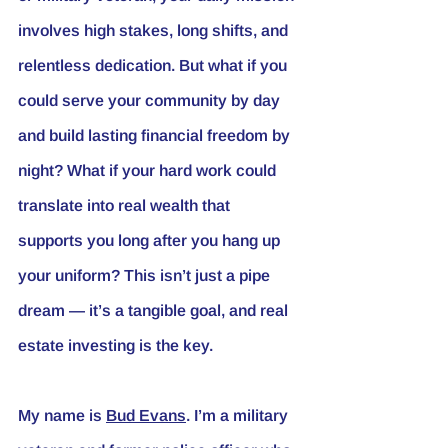
involves high stakes, long shifts, and 
relentless dedication. But what if you 
could serve your community by day 
and build lasting financial freedom by 
night? What if your hard work could 
translate into real wealth that 
supports you long after you hang up 
your uniform? This isn’t just a pipe 
dream — it’s a tangible goal, and real 
estate investing is the key.
My name is 
Bud Evans
. I’m a military 