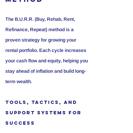
The B.U.R.R. (Buy, Rehab, Rent, 
Refinance, Repeat) method is a 
proven strategy for growing your 
rental portfolio. Each cycle increases 
your cash flow and equity, helping you 
stay ahead of inflation and build long-
term wealth.
Tools, Tactics, and 
Support Systems for 
Success