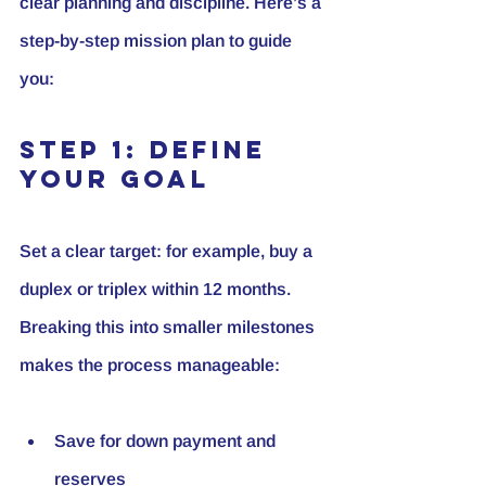
clear planning and discipline. Here’s a 
step-by-step mission plan to guide 
you:
Step 1: Define 
Your Goal
Set a clear target: for example, buy a 
duplex or triplex within 12 months. 
Breaking this into smaller milestones 
makes the process manageable:
Save for down payment and 
reserves