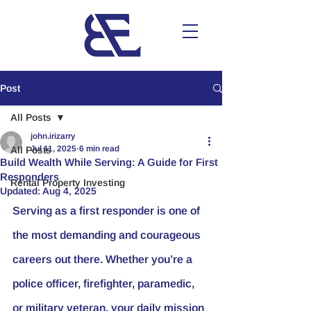
Post
All Posts
john.irizarry
Jul 11, 2025
6 min read
All Posts
Build Wealth While Serving: A Guide for First
Responders
Rental Property Investing
Updated:
Aug 4, 2025
Serving as a first responder is one of 
the most demanding and courageous 
careers out there. Whether you’re a 
police officer, firefighter, paramedic, 
or military veteran, your daily mission 