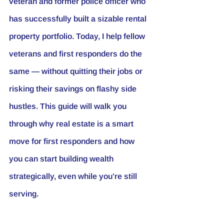
veteran and former police officer who 
has successfully built a sizable rental 
property portfolio. Today, I help fellow 
veterans and first responders do the 
same — without quitting their jobs or 
risking their savings on flashy side 
hustles. This guide will walk you 
through why real estate is a smart 
move for first responders and how 
you can start building wealth 
strategically, even while you’re still 
serving.