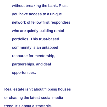
without breaking the bank. Plus, 
you have access to a unique 
network of fellow first responders 
who are quietly building rental 
portfolios. This trust-based 
community is an untapped 
resource for mentorship, 
partnerships, and deal 
opportunities.
Real estate isn’t about flipping houses 
or chasing the latest social media 
trend. It’s about a strategic, 