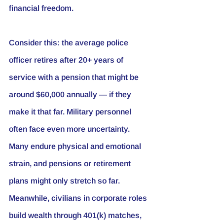
financial freedom.
Consider this: the average police 
officer retires after 20+ years of 
service with a pension that might be 
around $60,000 annually — if they 
make it that far. Military personnel 
often face even more uncertainty. 
Many endure physical and emotional 
strain, and pensions or retirement 
plans might only stretch so far. 
Meanwhile, civilians in corporate roles 
build wealth through 401(k) matches, 