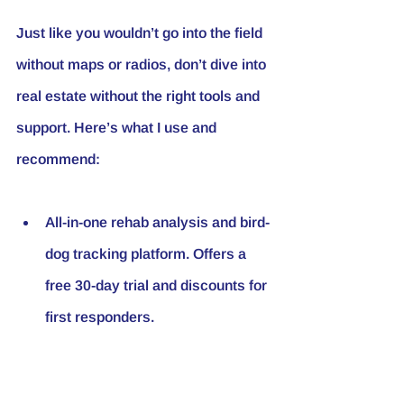
Just like you wouldn’t go into the field 
without maps or radios, don’t dive into 
real estate without the right tools and 
support. Here’s what I use and 
recommend:
All-in-one rehab analysis and bird-
dog tracking platform. Offers a 
free 30-day trial and discounts for 
first responders.
Rental portals that streamline 