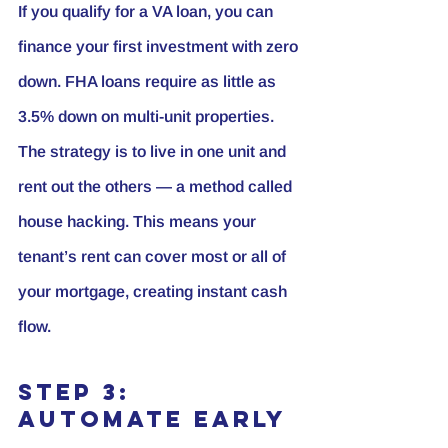
If you qualify for a VA loan, you can 
finance your first investment with zero 
down. FHA loans require as little as 
3.5% down on multi-unit properties. 
The strategy is to live in one unit and 
rent out the others — a method called 
house hacking
. This means your 
tenant’s rent can cover most or all of 
your mortgage, creating instant cash 
flow.
Step 3: 
Automate Early