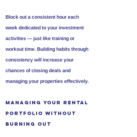
Block out a consistent hour each 
week dedicated to your investment 
activities — just like training or 
workout time. Building habits through 
consistency will increase your 
chances of closing deals and 
managing your properties effectively.
Managing Your Rental 
Portfolio Without 
Burning Out