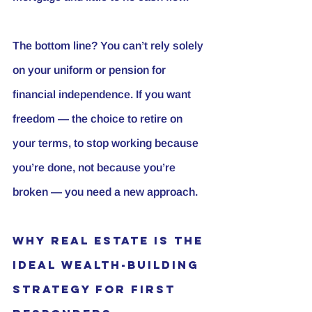
The bottom line? You can’t rely solely 
on your uniform or pension for 
financial independence. If you want 
freedom — the choice to retire on 
your terms, to stop working because 
you’re done, not because you’re 
broken — you need a new approach.
Why Real Estate Is the 
Ideal Wealth-Building 
Strategy for First 