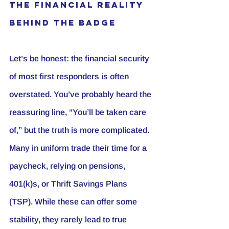
The Financial Reality 
Behind the Badge
Let’s be honest: the financial security 
of most first responders is often 
overstated. You’ve probably heard the 
reassuring line, “You’ll be taken care 
of,” but the truth is more complicated. 
Many in uniform trade their time for a 
paycheck, relying on pensions, 
401(k)s, or Thrift Savings Plans 
(TSP). While these can offer some 
stability, they rarely lead to true 