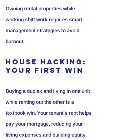
Owning rental properties while 
working shift work requires smart 
management strategies to avoid 
burnout:
House Hacking: 
Your First Win
Buying a duplex and living in one unit 
while renting out the other is a 
textbook win. Your tenant’s rent helps 
pay your mortgage, reducing your 
living expenses and building equity 