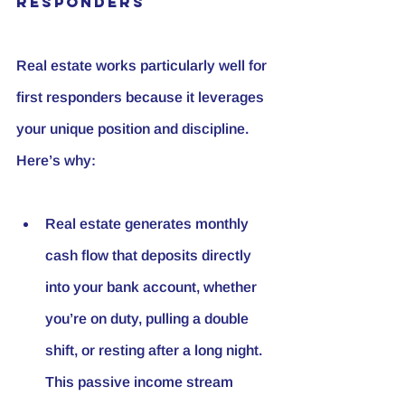
Responders
Real estate works particularly well for 
first responders because it leverages 
your unique position and discipline. 
Here’s why:
Real estate generates monthly 
cash flow that deposits directly 
into your bank account, whether 
you’re on duty, pulling a double 
shift, or resting after a long night. 
This passive income stream 