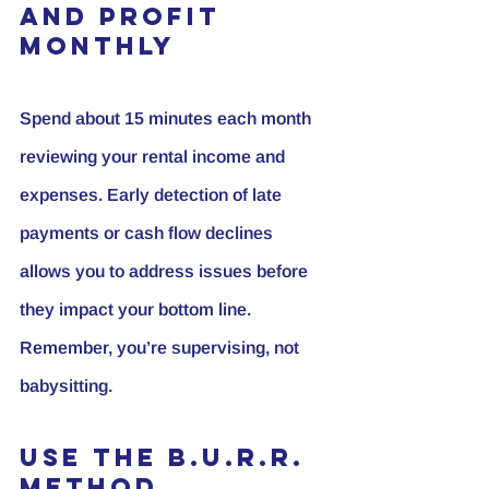
and Profit 
Monthly
Spend about 15 minutes each month 
reviewing your rental income and 
expenses. Early detection of late 
payments or cash flow declines 
allows you to address issues before 
they impact your bottom line. 
Remember, you’re supervising, not 
babysitting.
Use the B.U.R.R. 
Method