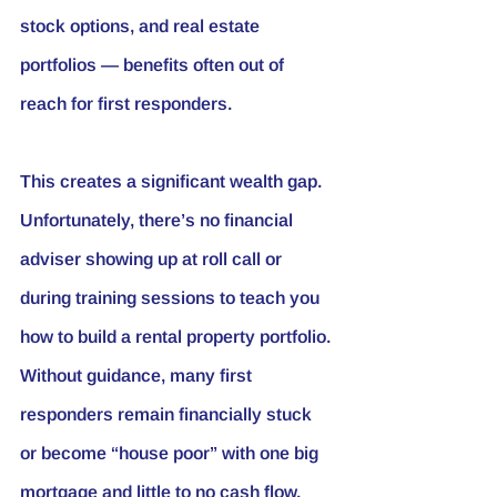
stock options, and real estate 
portfolios — benefits often out of 
reach for first responders.
This creates a significant wealth gap. 
Unfortunately, there’s no financial 
adviser showing up at roll call or 
during training sessions to teach you 
how to build a rental property portfolio. 
Without guidance, many first 
responders remain financially stuck 
or become “house poor” with one big 
mortgage and little to no cash flow.