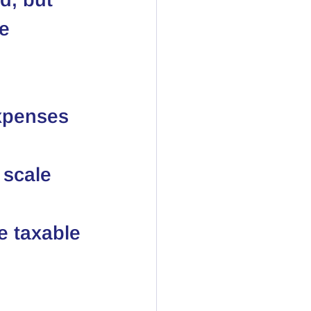
e 
xpenses 
 scale 
e taxable 