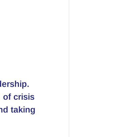
dership. 
of crisis 
nd taking 