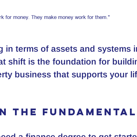
ng in terms of assets and systems 
t shift is the foundation for buildi
rty business that supports your li
rn the fundamenta
eed a finance degree to get starte