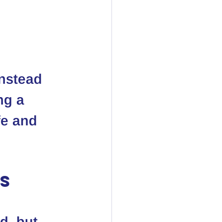
instead 
ng a 
fe and 
ls
d, but 