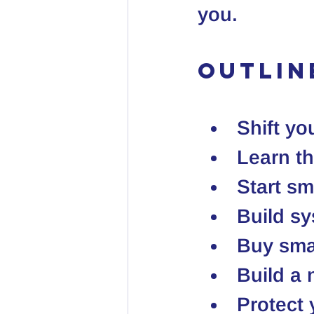
you.
Outlin
Shift yo
Learn t
Start s
Build sy
Buy smar
Build a
Protect 