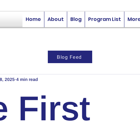
Home
About
Blog
Program List
Mor
Blog Feed
8, 2025
4 min read
 First