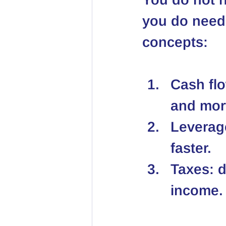
you do need 
concepts:
Cash flo
and mor
Leverage
faster.
Taxes: d
income.