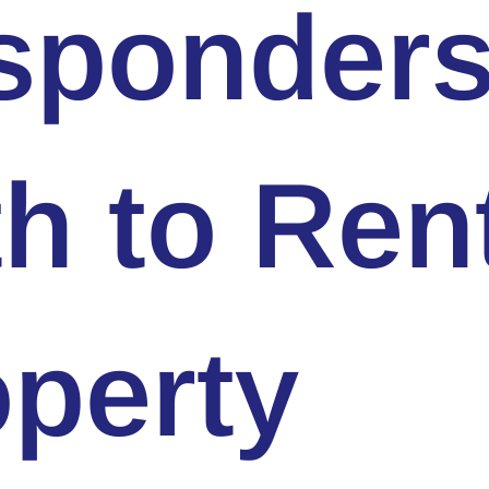
sponder
h to Ren
perty