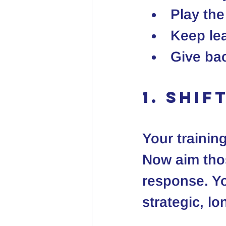
Play th
Keep le
Give ba
1. Shi
Your training
Now aim those
response. Yo
strategic, l