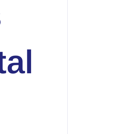
s
tal