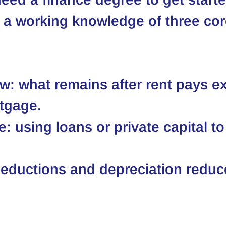
a working knowledge of three cor
w: what remains after rent pays e
tgage.
: using loans or private capital to
eductions and depreciation reduc