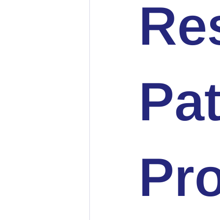
Re
Pat
Pro