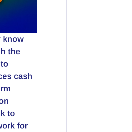
y know 
h the 
to 
uces cash 
erm 
on 
k to 
ork for 