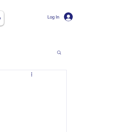
Log In
e