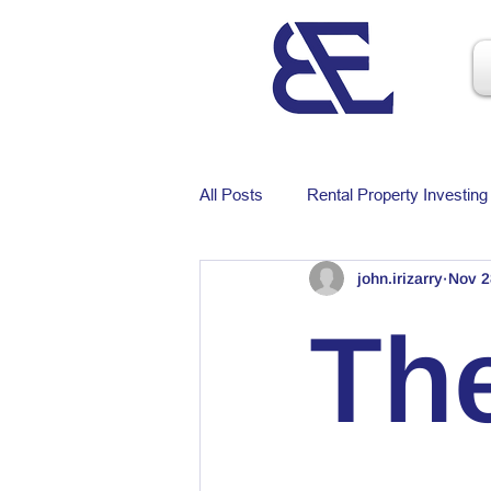
All Posts
Rental Property Investing
john.irizarry
Nov 2
The