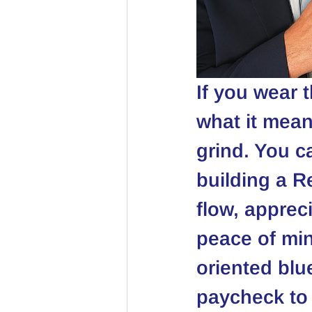
If you wear 
what it mean
grind. You ca
building a R
flow, apprec
peace of min
oriented blu
paycheck to