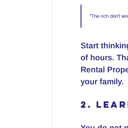
Start thinki
of hours. Tha
Rental Prope
your family.
2. Lea
You do not n