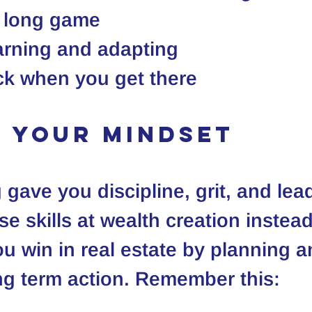
e long game
arning and adapting
ck when you get there
ft your mindset
 gave you discipline, grit, and lea
 skills at wealth creation instead 
u win in real estate by planning a
ong term action. Remember this: