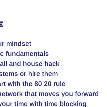
e
ur mindset
he fundamentals
mall and house hack
stems or hire them
t with the 80 20 rule
 network that moves you forward
your time with time blocking