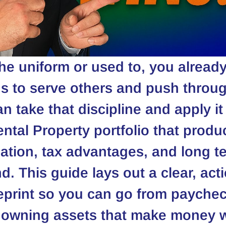
the uniform or used to, you alread
s to serve others and push throug
n take that discipline and apply it 
ental Property portfolio that prod
iation, tax advantages, and long t
d. This guide lays out a clear, acti
eprint so you can go from paychec
 owning assets that make money w