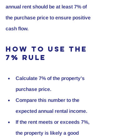
annual rent should be at least 7% of 
the purchase price to ensure positive 
cash flow.
How to Use the 
7% Rule
Calculate 7% of the property’s 
purchase price.
Compare this number to the 
expected annual rental income.
If the rent meets or exceeds 7%, 
the property is likely a good 