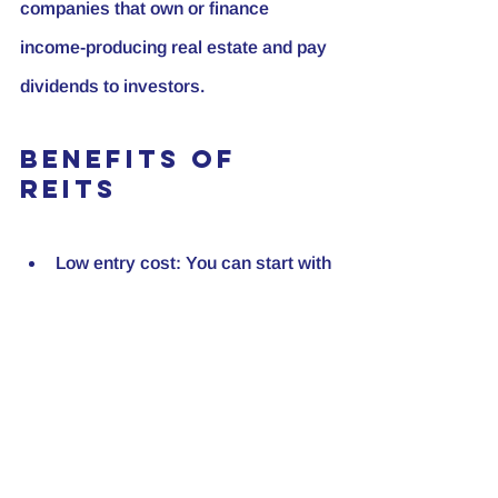
companies that own or finance 
income-producing real estate and pay 
dividends to investors.
Benefits of 
REITs
Low entry cost:
 You can start with 
a small investment.
Diversification:
 REITs invest in 
various property types and 
locations.
Liquidity:
 Unlike physical 
properties, REIT shares can be 