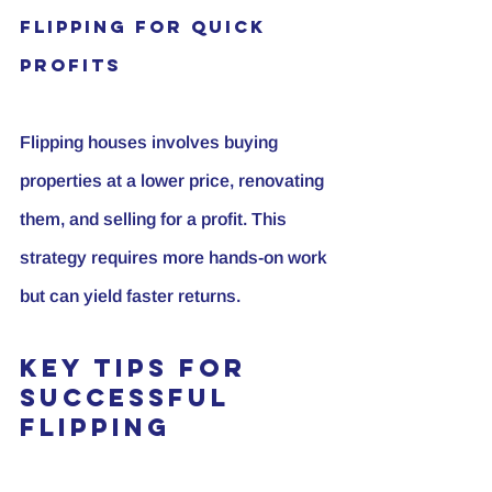
Flipping for Quick 
Profits
Flipping houses involves buying 
properties at a lower price, renovating 
them, and selling for a profit. This 
strategy requires more hands-on work 
but can yield faster returns.
Key Tips for 
Successful 
Flipping