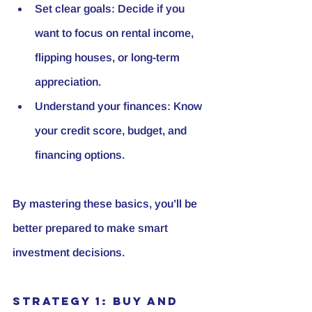
Set clear goals:
 Decide if you 
want to focus on rental income, 
flipping houses, or long-term 
appreciation.
Understand your finances:
 Know 
your credit score, budget, and 
financing options.
By mastering these basics, you’ll be 
better prepared to make smart 
investment decisions.
Strategy 1: Buy and 