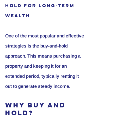
Hold for Long-Term 
Wealth
One of the most popular and effective 
strategies is the buy-and-hold 
approach. This means purchasing a 
property and keeping it for an 
extended period, typically renting it 
out to generate steady income.
Why Buy and 
Hold?