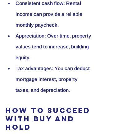
Consistent cash flow:
 Rental 
income can provide a reliable 
monthly paycheck.
Appreciation:
 Over time, property 
values tend to increase, building 
equity.
Tax advantages:
 You can deduct 
mortgage interest, property 
taxes, and depreciation.
How to Succeed 
with Buy and 
Hold