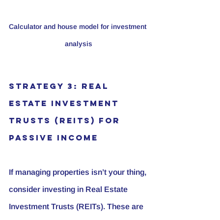
Calculator and house model for investment 
analysis
Strategy 3: Real 
Estate Investment 
Trusts (REITs) for 
Passive Income
If managing properties isn’t your thing, 
consider investing in Real Estate 
Investment Trusts (REITs). These are 