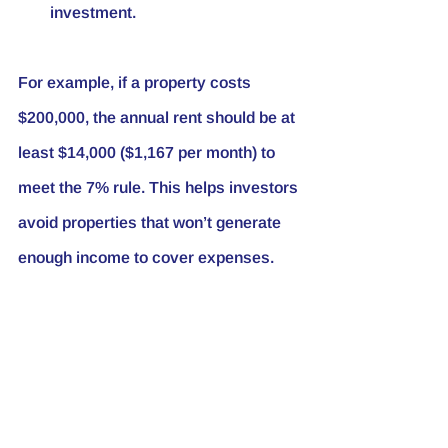
investment.
For example, if a property costs 
$200,000, the annual rent should be at 
least $14,000 ($1,167 per month) to 
meet the 7% rule. This helps investors 
avoid properties that won’t generate 
enough income to cover expenses.