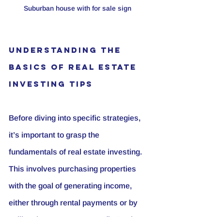
Suburban house with for sale sign
Understanding the 
Basics of Real Estate 
Investing Tips
Before diving into specific strategies, 
it’s important to grasp the 
fundamentals of real estate investing. 
This involves purchasing properties 
with the goal of generating income, 
either through rental payments or by 