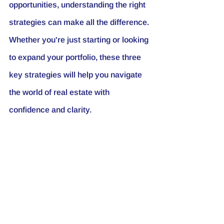
opportunities, understanding the right 
strategies can make all the difference. 
Whether you're just starting or looking 
to expand your portfolio, these three 
key strategies will help you navigate 
the world of real estate with 
confidence and clarity.