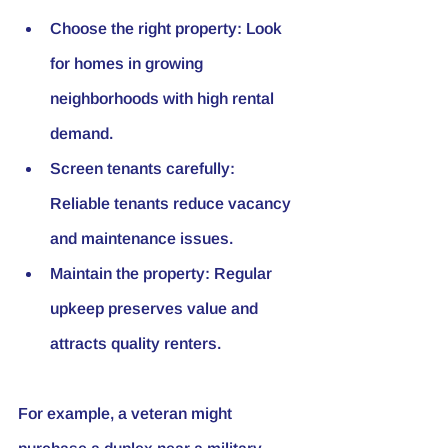
Choose the right property:
 Look 
for homes in growing 
neighborhoods with high rental 
demand.
Screen tenants carefully:
Reliable tenants reduce vacancy 
and maintenance issues.
Maintain the property:
 Regular 
upkeep preserves value and 
attracts quality renters.
For example, a veteran might 