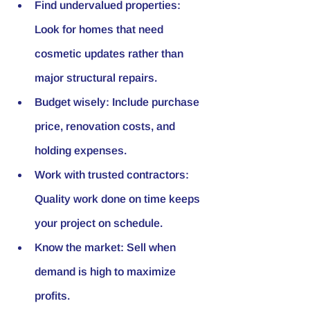
Find undervalued properties:
Look for homes that need 
cosmetic updates rather than 
major structural repairs.
Budget wisely:
 Include purchase 
price, renovation costs, and 
holding expenses.
Work with trusted contractors:
Quality work done on time keeps 
your project on schedule.
Know the market:
 Sell when 
demand is high to maximize 
profits.