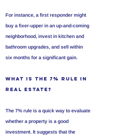
For instance, a first responder might 
buy a fixer-upper in an up-and-coming 
neighborhood, invest in kitchen and 
bathroom upgrades, and sell within 
six months for a significant gain.
What is the 7% Rule in 
Real Estate?
The 7% rule is a quick way to evaluate 
whether a property is a good 
investment. It suggests that the 