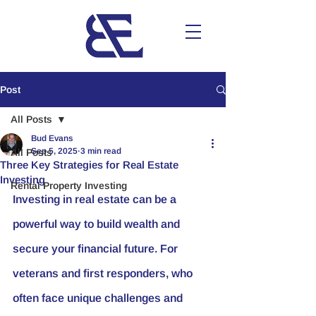
Post
All Posts
Bud Evans
Sep 5, 2025
3 min read
All Posts
Three Key Strategies for Real Estate
Investing
Rental Property Investing
Investing in real estate can be a 
powerful way to build wealth and 
secure your financial future. For 
veterans and first responders, who 
often face unique challenges and 