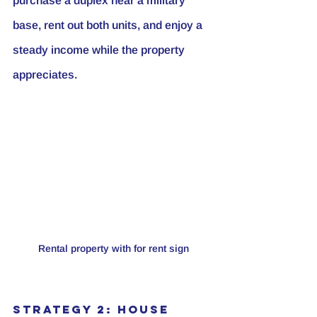
purchase a duplex near a military 
base, rent out both units, and enjoy a 
steady income while the property 
appreciates.
Rental property with for rent sign
Strategy 2: House 