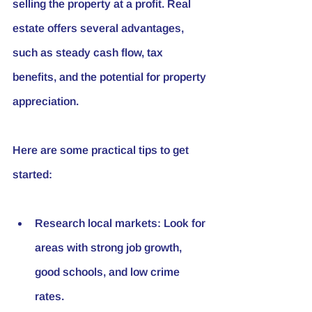
selling the property at a profit. Real 
estate offers several advantages, 
such as steady cash flow, tax 
benefits, and the potential for property 
appreciation.
Here are some practical tips to get 
started:
Research local markets:
 Look for 
areas with strong job growth, 
good schools, and low crime 
rates.